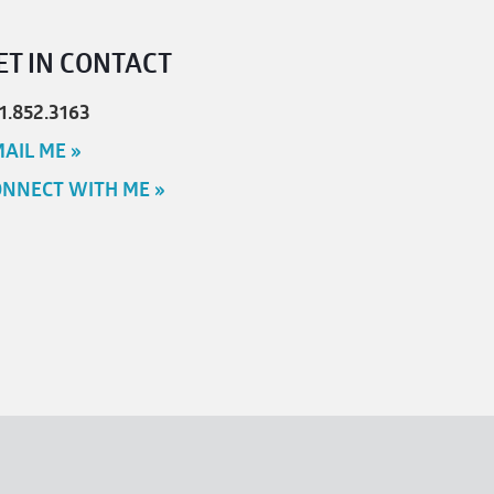
ET IN CONTACT
1.852.3163
AIL ME »
NNECT WITH ME »