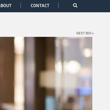
ABOUT
CONTACT
NEXT BIO »