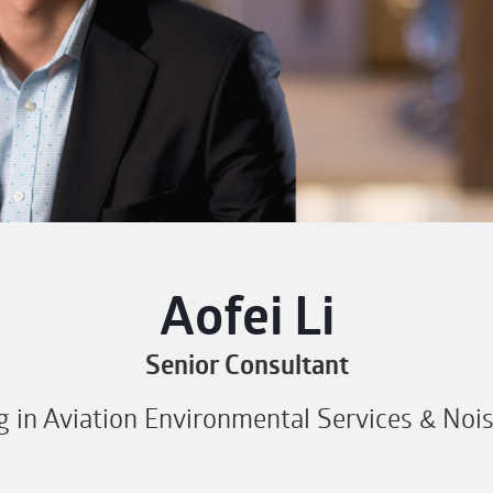
Aofei Li
Senior Consultant
ng in Aviation Environmental Services & Noi