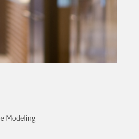
se Modeling