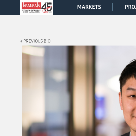
MARKETS
PRO
« PREVIOUS BIO