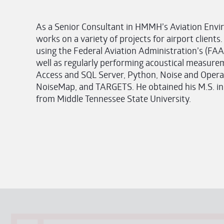
As a Senior Consultant in HMMH’s Aviation Envir
works on a variety of projects for airport clients.
using the Federal Aviation Administration’s (FAA
well as regularly performing acoustical measuremen
Access and SQL Server, Python, Noise and Opera
NoiseMap, and TARGETS. He obtained his M.S. in
from Middle Tennessee State University.