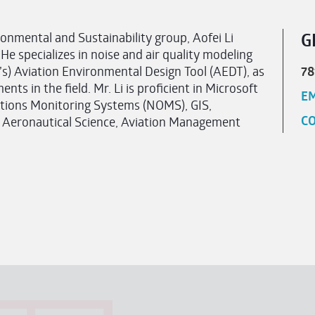
onmental and Sustainability group, Aofei Li
G
 He specializes in noise and air quality modeling
’s) Aviation Environmental Design Tool (AEDT), as
78
ts in the field. Mr. Li is proficient in Microsoft
EM
tions Monitoring Systems (NOMS), GIS,
CO
 Aeronautical Science, Aviation Management