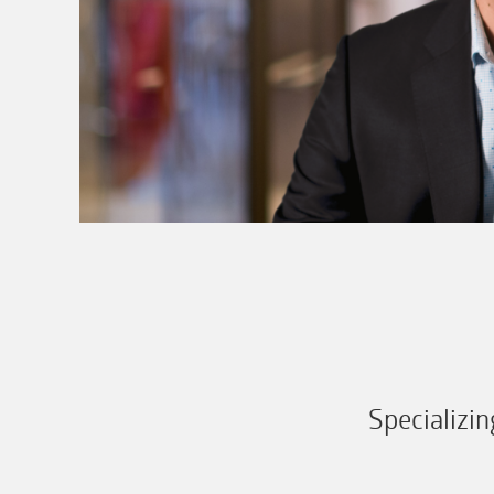
Specializi