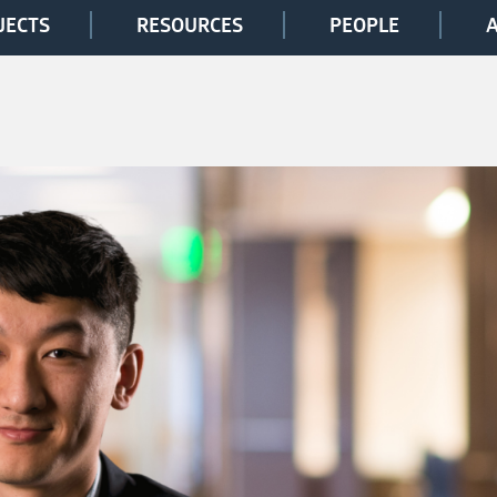
JECTS
RESOURCES
PEOPLE