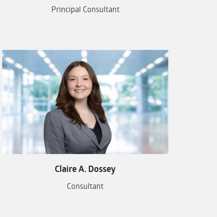
Principal Consultant
Claire A. Dossey
Consultant