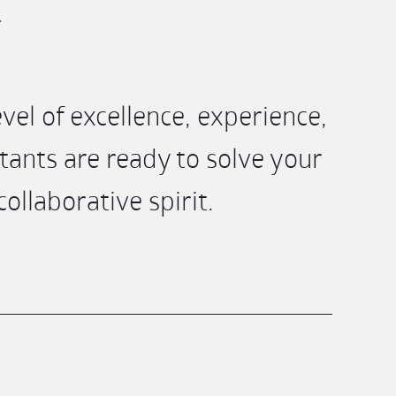
el of excellence, experience,
ants are ready to solve your
llaborative spirit.