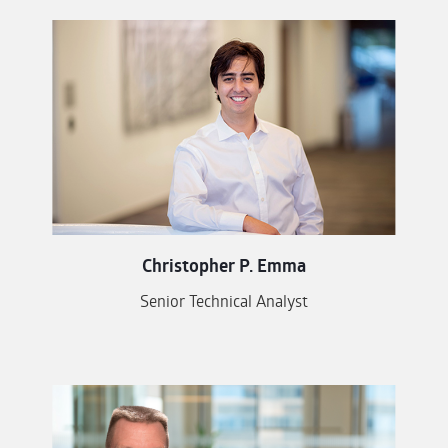
Christopher P. Emma
Senior Technical Analyst