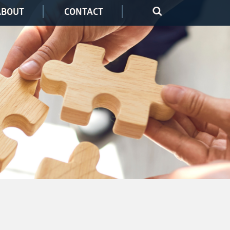
ABOUT
CONTACT