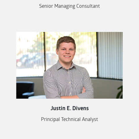
Senior Managing Consultant
Justin E. Divens
Principal Technical Analyst