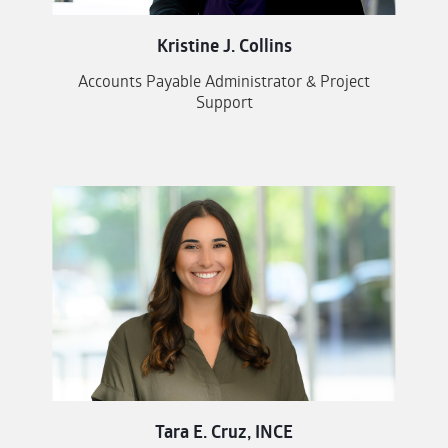
Kristine J. Collins
Accounts Payable Administrator & Project
Support
Tara E. Cruz, INCE