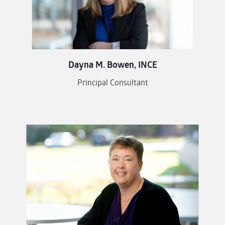
Dayna M. Bowen, INCE
Principal Consultant