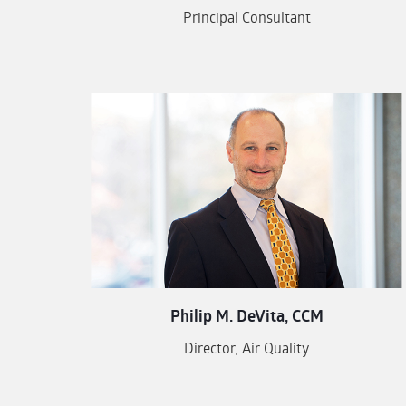
Principal Consultant
Philip M. DeVita, CCM
Director, Air Quality