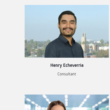
Henry Echeverria
Consultant