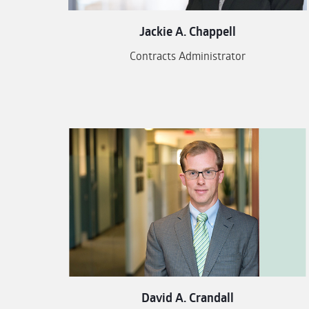
Jackie A. Chappell
Contracts Administrator
David A. Crandall