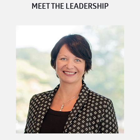
MEET THE LEADERSHIP