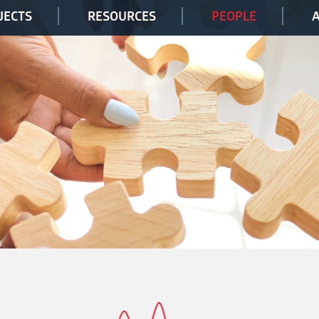
JECTS
RESOURCES
PEOPLE