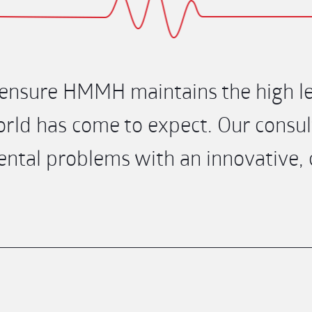
nsure HMMH maintains the high lev
rld has come to expect. Our consult
tal problems with an innovative, co