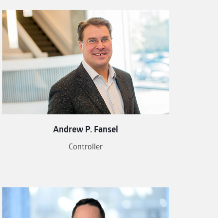
Andrew P. Fansel
Controller