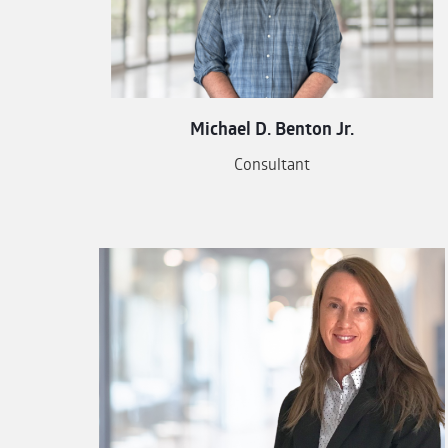
Michael D. Benton Jr.
Consultant