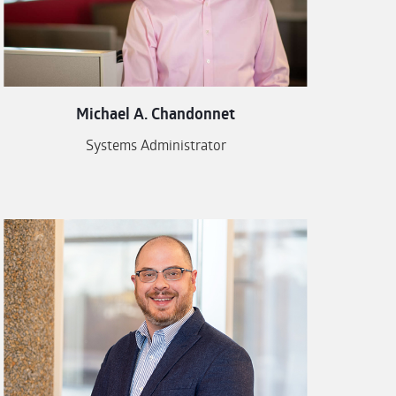
Michael A. Chandonnet
Systems Administrator