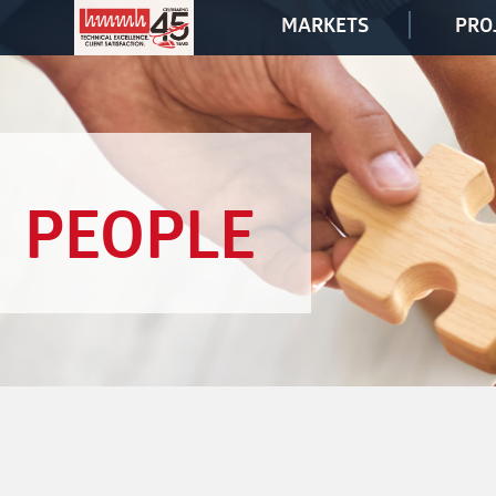
MARKETS
PRO
PEOPLE