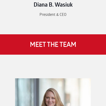
Diana B. Wasiuk
President & CEO
MEET THE TEAM