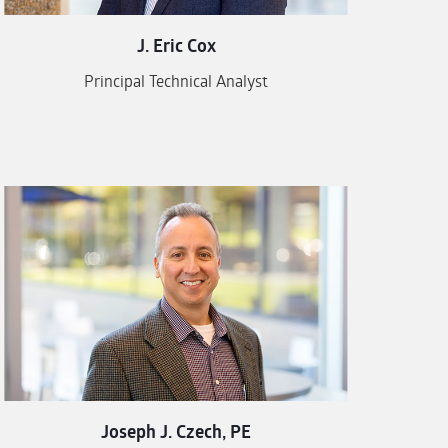
J. Eric Cox
Principal Technical Analyst
Joseph J. Czech, PE