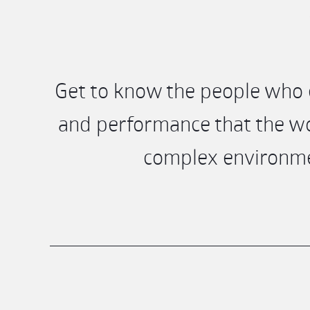
Get to know the people who e
and performance that the wo
complex environmen