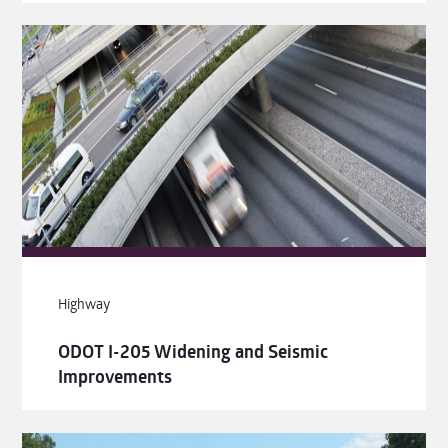
Highway
ODOT I-205 Widening and Seismic
Improvements