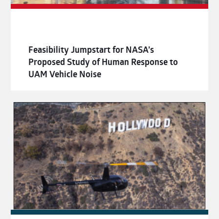
Feasibility Jumpstart for NASA’s
Proposed Study of Human Response to
UAM Vehicle Noise