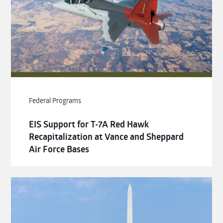
Federal Programs
EIS Support for T-7A Red Hawk
Recapitalization at Vance and Sheppard
Air Force Bases