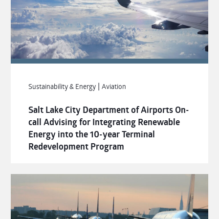
|
Sustainability & Energy
Aviation
Salt Lake City Department of Airports On-
call Advising for Integrating Renewable
Energy into the 10-year Terminal
Redevelopment Program