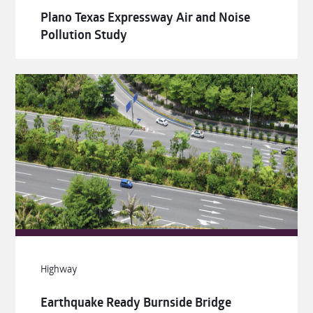
Plano Texas Expressway Air and Noise
Pollution Study
Highway
Earthquake Ready Burnside Bridge