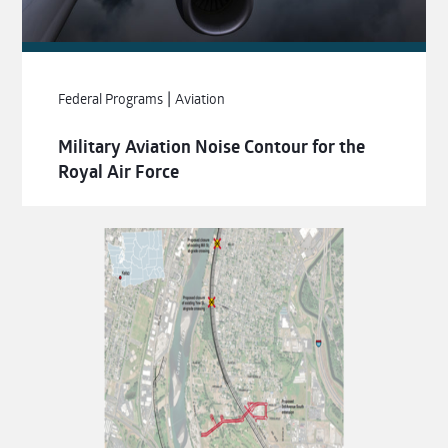
|
Federal Programs
Aviation
Military Aviation Noise Contour for the
Royal Air Force