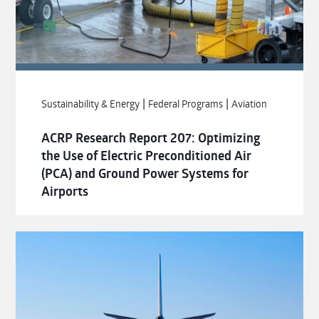
|
|
Sustainability & Energy
Federal Programs
Aviation
ACRP Research Report 207: Optimizing
the Use of Electric Preconditioned Air
(PCA) and Ground Power Systems for
Airports