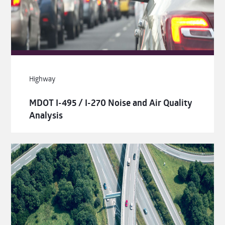
Highway
MDOT I-495 / I-270 Noise and Air Quality
Analysis