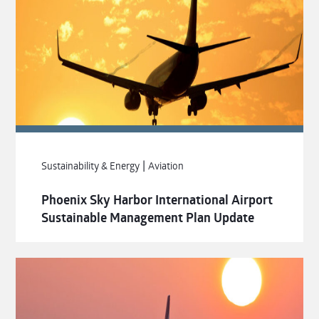
|
Sustainability & Energy
Aviation
Phoenix Sky Harbor International Airport
Sustainable Management Plan Update