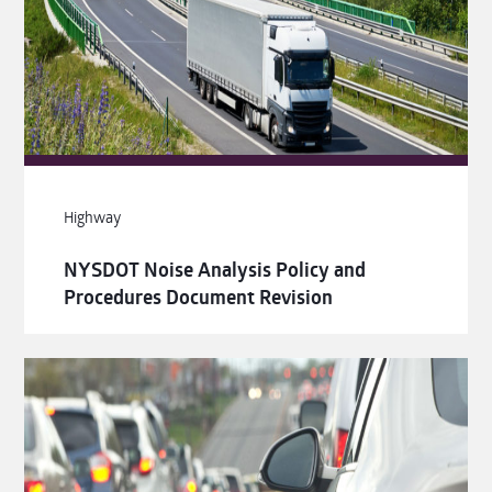
Highway
NYSDOT Noise Analysis Policy and
Procedures Document Revision