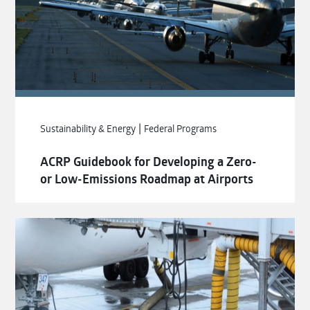
|
Sustainability & Energy
Federal Programs
ACRP Guidebook for Developing a Zero-
or Low-Emissions Roadmap at Airports