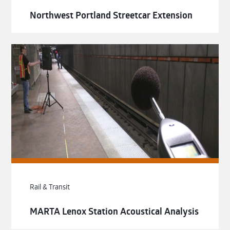
Northwest Portland Streetcar Extension
Rail & Transit
MARTA Lenox Station Acoustical Analysis