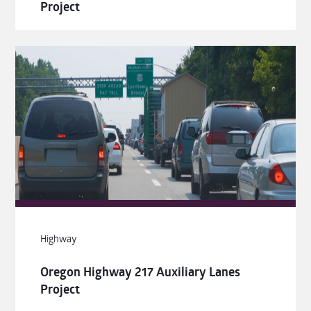
Project
Highway
Oregon Highway 217 Auxiliary Lanes
Project