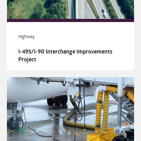
Highway
I-495/I-90 Interchange Improvements
Project