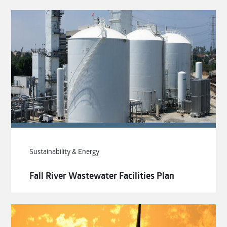
Sustainability & Energy
Fall River Wastewater Facilities Plan