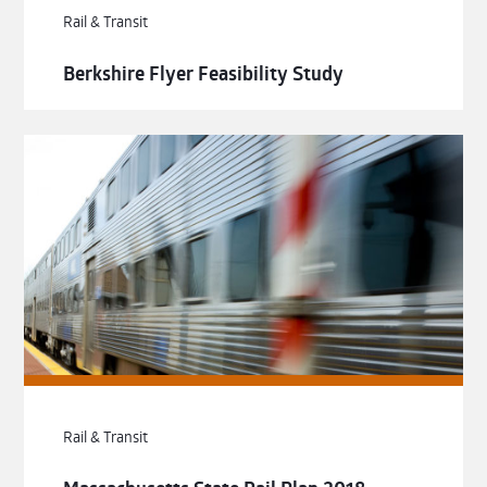
Rail & Transit
Berkshire Flyer Feasibility Study
Rail & Transit