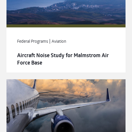
|
Federal Programs
Aviation
Aircraft Noise Study for Malmstrom Air
Force Base