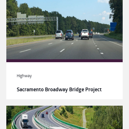
Highway
Sacramento Broadway Bridge Project