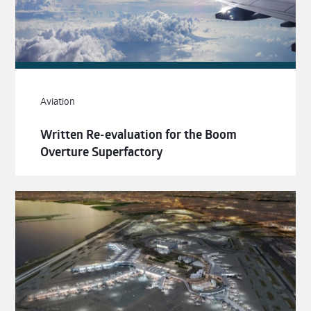
Aviation
Written Re-evaluation for the Boom
Overture Superfactory