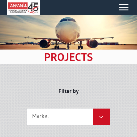
PROJECTS
Filter by
Market