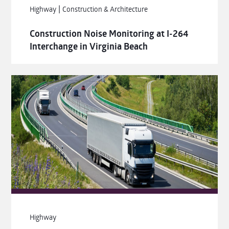
|
Highway
Construction & Architecture
Construction Noise Monitoring at I-264
Interchange in Virginia Beach
Highway