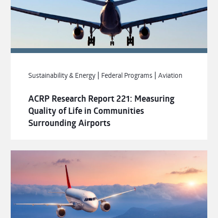
|
|
Sustainability & Energy
Federal Programs
Aviation
ACRP Research Report 221: Measuring
Quality of Life in Communities
Surrounding Airports