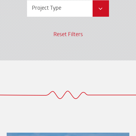
Project Type
Reset Filters