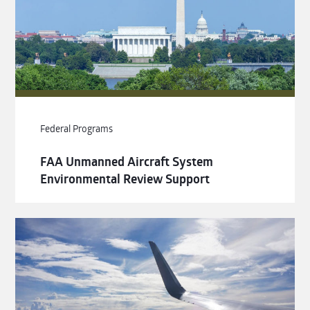
Federal Programs
FAA Unmanned Aircraft System
Environmental Review Support