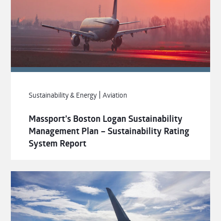
|
Sustainability & Energy
Aviation
Massport’s Boston Logan Sustainability
Management Plan – Sustainability Rating
System Report