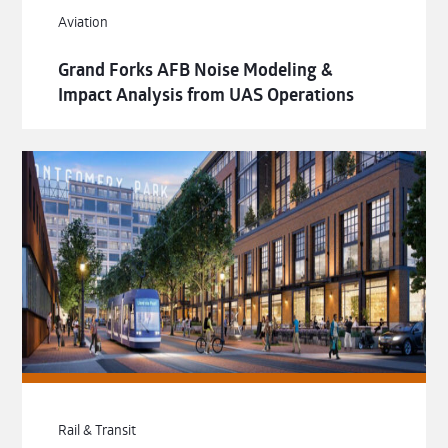
Aviation
Grand Forks AFB Noise Modeling &
Impact Analysis from UAS Operations
Rail & Transit