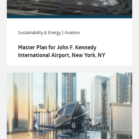
|
Sustainability & Energy
Aviation
Master Plan for John F. Kennedy
International Airport, New York, NY