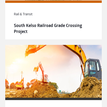
Rail & Transit
South Kelso Railroad Grade Crossing
Project