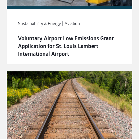
|
Sustainability & Energy
Aviation
Voluntary Airport Low Emissions Grant
Application for St. Louis Lambert
International Airport