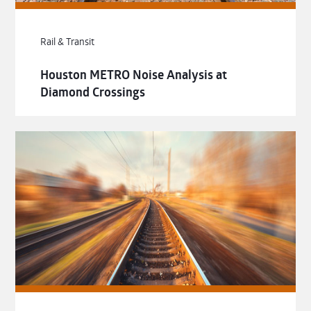
Rail & Transit
Houston METRO Noise Analysis at
Diamond Crossings