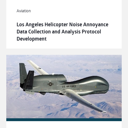
Aviation
Los Angeles Helicopter Noise Annoyance
Data Collection and Analysis Protocol
Development