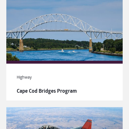
Highway
Cape Cod Bridges Program