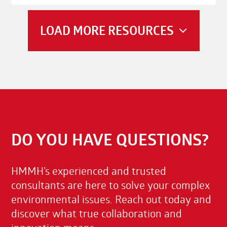
LOAD MORE RESOURCES
DO YOU HAVE QUESTIONS?
HMMH’s experienced and trusted
consultants are here to solve your complex
environmental issues. Reach out today and
discover what true collaboration and