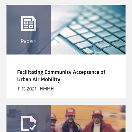
Papers
Facilitating Community Acceptance of
Urban Air Mobility
11.15.2021 | HMMH