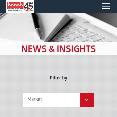
NEWS & INSIGHTS
Filter by
Market