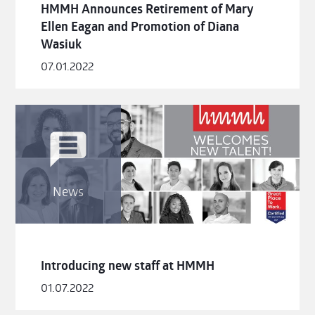
HMMH Announces Retirement of Mary
Ellen Eagan and Promotion of Diana
Wasiuk
07.01.2022
News
Introducing new staff at HMMH
01.07.2022