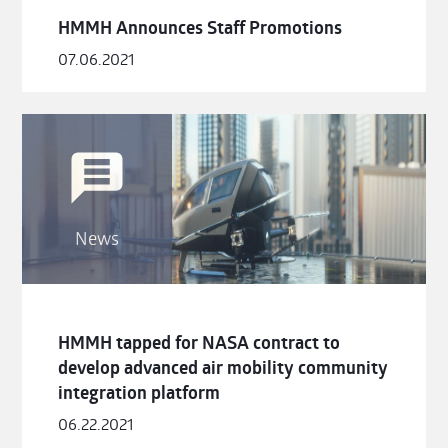
HMMH Announces Staff Promotions
07.06.2021
News
HMMH tapped for NASA contract to
develop advanced air mobility community
integration platform
06.22.2021