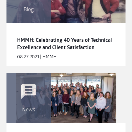
Blog
HMMH: Celebrating 40 Years of Technical
Excellence and Client Satisfaction
08.27.2021 | HMMH
News