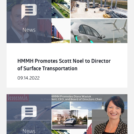
News
HMMH Promotes Scott Noel to Director
of Surface Transportation
09.14.2022
News