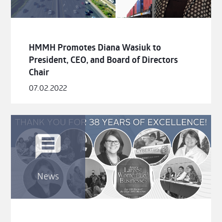
HMMH Promotes Diana Wasiuk to
President, CEO, and Board of Directors
Chair
07.02.2022
News