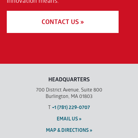
innovation means.
CONTACT US »
HEADQUARTERS
700 District Avenue, Suite 800
Burlington, MA 01803
T
+1 (781) 229-0707
EMAIL US »
MAP & DIRECTIONS »