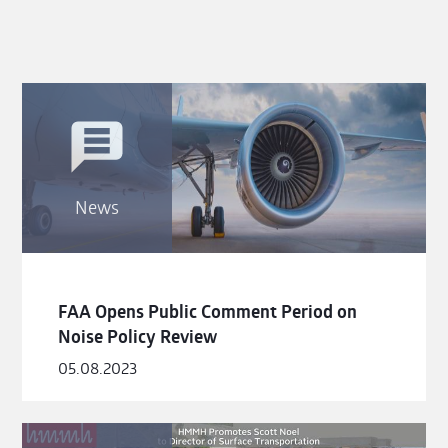
News
FAA Opens Public Comment Period on
Noise Policy Review
05.08.2023