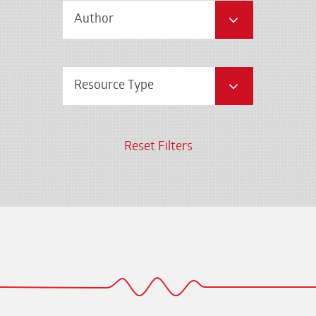
Author
Resource Type
Reset Filters