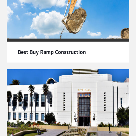
Best Buy Ramp Construction