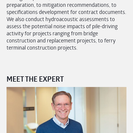
preparation, to mitigation recommendations, to
specifications development for contract documents.
We also conduct hydroacoustic assessments to
assess the potential noise impacts of pile-driving
activity for projects ranging from bridge
construction and replacement projects, to ferry
terminal construction projects.
MEET THE EXPERT