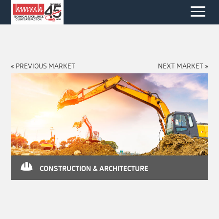
« PREVIOUS MARKET
NEXT MARKET »
CONSTRUCTION & ARCHITECTURE