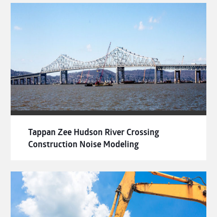
Tappan Zee Hudson River Crossing
Construction Noise Modeling