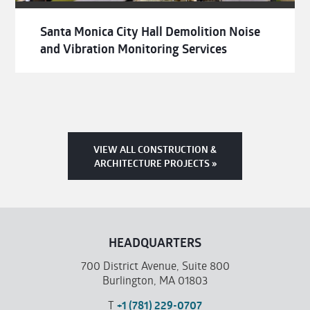
Santa Monica City Hall Demolition Noise
and Vibration Monitoring Services
VIEW ALL CONSTRUCTION &
ARCHITECTURE PROJECTS »
HEADQUARTERS
700 District Avenue, Suite 800
Burlington, MA 01803
T
+1 (781) 229-0707