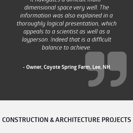
dimensional space very well. The
information was also explained in a
thoroughly logical presentation, which
appeals to a scientist as well as a
layperson. Indeed that is a difficult
balance to achieve.
- Owner, Coyote Spring Farm, Lee, NH
CONSTRUCTION & ARCHITECTURE PROJECTS