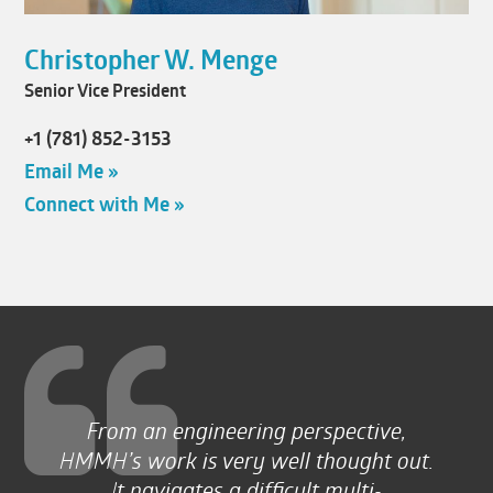
Christopher W. Menge
Senior Vice President
+1 (781) 852-3153
Email Me »
Connect with Me »
From an engineering perspective,
HMMH’s work is very well thought out.
It navigates a difficult multi-