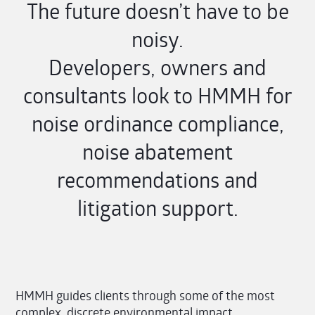
The future doesn’t have to be
noisy.
Developers, owners and
consultants look to HMMH for
noise ordinance compliance,
noise abatement
recommendations and
litigation support.
HMMH guides clients through some of the most
complex, discrete environmental impact