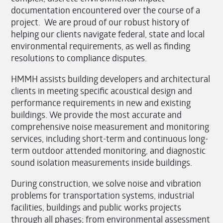
documentation encountered over the course of a
project. We are proud of our robust history of
helping our clients navigate federal, state and local
environmental requirements, as well as finding
resolutions to compliance disputes.
HMMH assists building developers and architectural
clients in meeting specific acoustical design and
performance requirements in new and existing
buildings. We provide the most accurate and
comprehensive noise measurement and monitoring
services, including short-term and continuous long-
term outdoor attended monitoring, and diagnostic
sound isolation measurements inside buildings.
During construction, we solve noise and vibration
problems for transportation systems, industrial
facilities, buildings and public works projects
through all phases; from environmental assessment