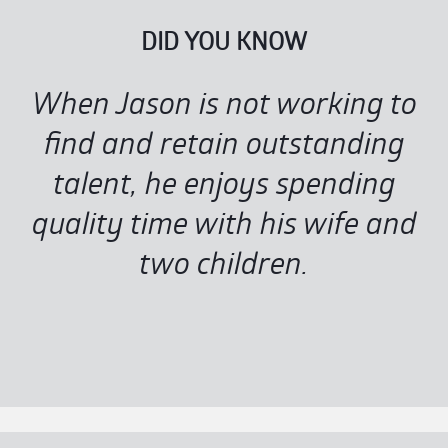
DID YOU KNOW
When Jason is not working to
find and retain outstanding
talent, he enjoys spending
quality time with his wife and
two children.