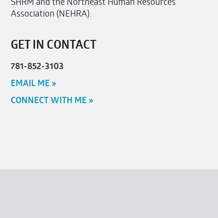
SHRM and the Northeast Human Resources
Association (NEHRA).
GET IN CONTACT
781-852-3103
EMAIL ME »
CONNECT WITH ME »