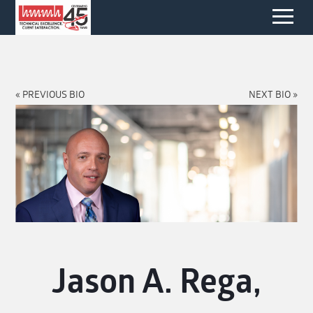
« PREVIOUS BIO
NEXT BIO »
Jason A. Rega,