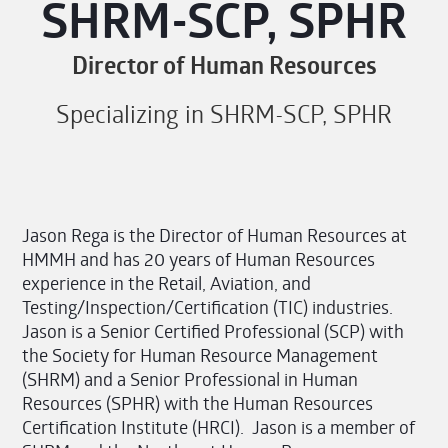
SHRM-SCP, SPHR
Director of Human Resources
Specializing in SHRM-SCP, SPHR
Jason Rega is the Director of Human Resources at
HMMH and has 20 years of Human Resources
experience in the Retail, Aviation, and
Testing/Inspection/Certification (TIC) industries.
Jason is a Senior Certified Professional (SCP) with
the Society for Human Resource Management
(SHRM) and a Senior Professional in Human
Resources (SPHR) with the Human Resources
Certification Institute (HRCI). Jason is a member of