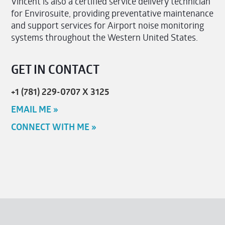
Vincent is also a certified service delivery technician
for Envirosuite, providing preventative maintenance
and support services for Airport noise monitoring
systems throughout the Western United States.
GET IN CONTACT
+1 (781) 229-0707 X 3125
EMAIL ME »
CONNECT WITH ME »