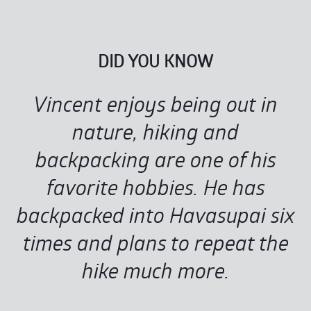
DID YOU KNOW
Vincent enjoys being out in
nature, hiking and
backpacking are one of his
favorite hobbies. He has
backpacked into Havasupai six
times and plans to repeat the
hike much more.