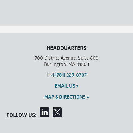
HEADQUARTERS
700 District Avenue, Suite 800
Burlington, MA 01803
T
+1 (781) 229-0707
EMAIL US »
MAP & DIRECTIONS »
FOLLOW US: