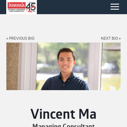
« PREVIOUS BIO
NEXT BIO »
Vincent Ma
Managing Consultant