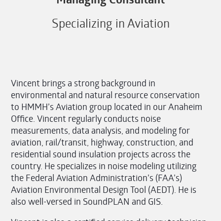
Specializing in Aviation
Vincent brings a strong background in
environmental and natural resource conservation
to HMMH’s Aviation group located in our Anaheim
Office. Vincent regularly conducts noise
measurements, data analysis, and modeling for
aviation, rail/transit, highway, construction, and
residential sound insulation projects across the
country. He specializes in noise modeling utilizing
the Federal Aviation Administration’s (FAA’s)
Aviation Environmental Design Tool (AEDT). He is
also well-versed in SoundPLAN and GIS.