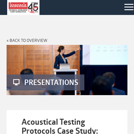
« BACK TO OVERVIEW
PRESENTATIONS
Acoustical Testing
Protocols Case Study: