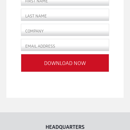
HEADQUARTERS