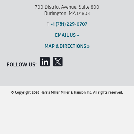
700 District Avenue, Suite 800
Burlington, MA 01803
T
+1 (781) 229-0707
EMAIL US »
MAP & DIRECTIONS »
FOLLOW US:
© Copyright 2026 Harris Miller Miller & Hanson Inc. All rights reserved.