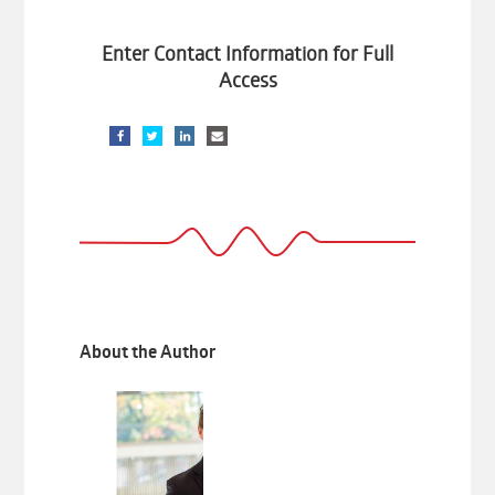
Enter Contact Information for Full
Access
About the Author