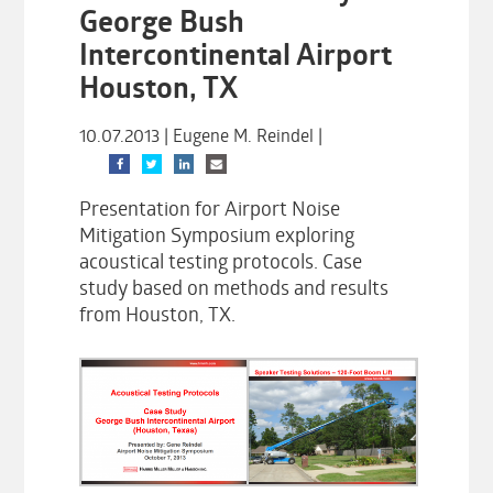
George Bush
Intercontinental Airport
Houston, TX
10.07.2013 | Eugene M. Reindel |
Presentation for Airport Noise
Mitigation Symposium exploring
acoustical testing protocols. Case
study based on methods and results
from Houston, TX.