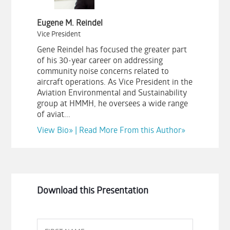
Eugene M. Reindel
Vice President
Gene Reindel has focused the greater part
of his 30-year career on addressing
community noise concerns related to
aircraft operations. As Vice President in the
Aviation Environmental and Sustainability
group at HMMH, he oversees a wide range
of aviat...
View Bio»
|
Read More From this Author»
Download this Presentation