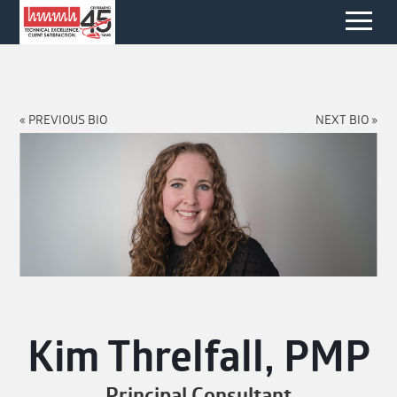
« PREVIOUS BIO
NEXT BIO »
Kim Threlfall, PMP
Principal Consultant