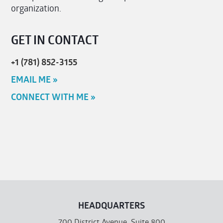
organization.
GET IN CONTACT
+1 (781) 852-3155
EMAIL ME »
CONNECT WITH ME »
HEADQUARTERS
700 District Avenue, Suite 800