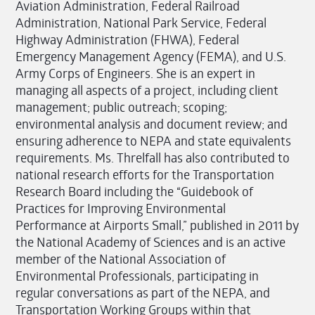
Aviation Administration, Federal Railroad
Administration, National Park Service, Federal
Highway Administration (FHWA), Federal
Emergency Management Agency (FEMA), and U.S.
Army Corps of Engineers. She is an expert in
managing all aspects of a project, including client
management; public outreach; scoping;
environmental analysis and document review; and
ensuring adherence to NEPA and state equivalents
requirements. Ms. Threlfall has also contributed to
national research efforts for the Transportation
Research Board including the “Guidebook of
Practices for Improving Environmental
Performance at Airports Small,” published in 2011 by
the National Academy of Sciences and is an active
member of the National Association of
Environmental Professionals, participating in
regular conversations as part of the NEPA, and
Transportation Working Groups within that