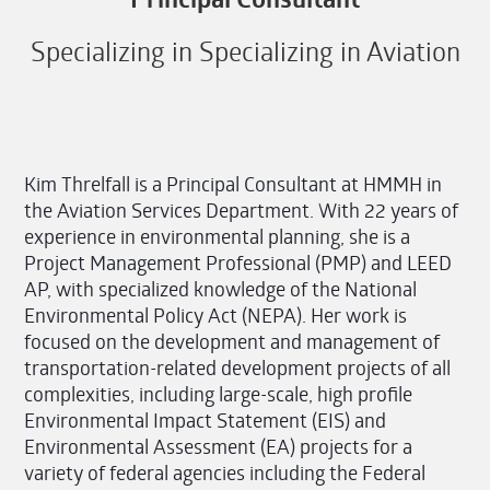
Specializing in Specializing in Aviation
Kim Threlfall is a Principal Consultant at HMMH in
the Aviation Services Department. With 22 years of
experience in environmental planning, she is a
Project Management Professional (PMP) and LEED
AP, with specialized knowledge of the National
Environmental Policy Act (NEPA). Her work is
focused on the development and management of
transportation-related development projects of all
complexities, including large-scale, high profile
Environmental Impact Statement (EIS) and
Environmental Assessment (EA) projects for a
variety of federal agencies including the Federal