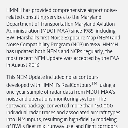
HMMH has provided comprehensive airport noise-
related consulting services to the Maryland
Department of Transportation Maryland Aviation
Administration (MDOT MAA) since 1985, including
BWI Marshall’s first Noise Exposure Map (NEM) and
Noise Compatibility Program (NCP) in 1989. HMMH
has updated both NEMs and NCPs regularly; the
most recent NEM Update was accepted by the FAA
in August 2016.
This NEM Update included noise contours
TM
developed with HMMH’s RealContours
, using a
one-year sample of radar data from MDOT MAA’s
noise and operations monitoring system. The
software package converted more than 150,000
individual radar traces and associated aircraft types
into INM inputs, resulting in high-fidelity modeling
of BWI’s fleet mix, runway use, and flight corridors.