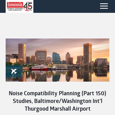
Noise Compatibility Planning (Part 150)
Studies, Baltimore/Washington Int’l
Thurgood Marshall Airport