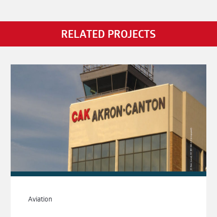
RELATED PROJECTS
Aviation