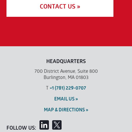
CONTACT US »
HEADQUARTERS
700 District Avenue, Suite 800
Burlington, MA 01803
T
+1 (781) 229-0707
EMAIL US »
MAP & DIRECTIONS »
FOLLOW US: