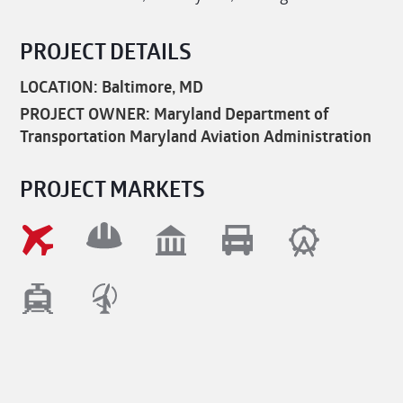
PROJECT DETAILS
LOCATION: Baltimore, MD
PROJECT OWNER: Maryland Department of
Transportation Maryland Aviation Administration
PROJECT MARKETS