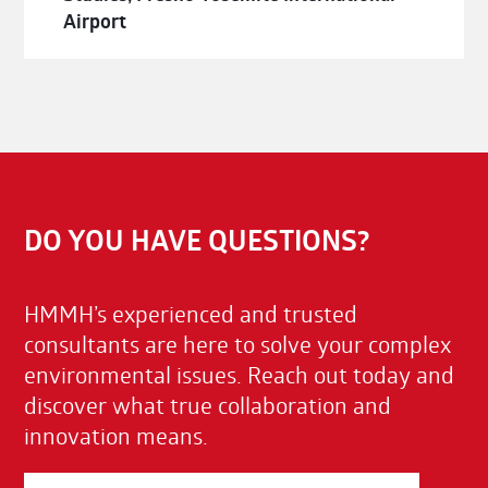
Airport
DO YOU HAVE QUESTIONS?
HMMH’s experienced and trusted
consultants are here to solve your complex
environmental issues. Reach out today and
discover what true collaboration and
innovation means.