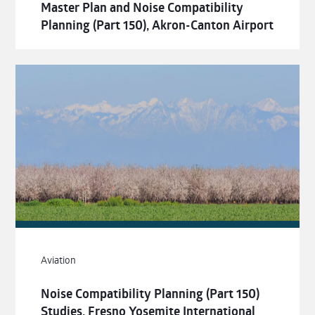
Master Plan and Noise Compatibility
Planning (Part 150), Akron-Canton Airport
Aviation
Noise Compatibility Planning (Part 150)
Studies, Fresno Yosemite International