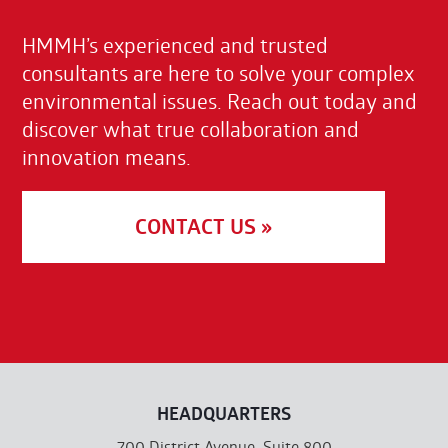
HMMH’s experienced and trusted
consultants are here to solve your complex
environmental issues. Reach out today and
discover what true collaboration and
innovation means.
CONTACT US »
HEADQUARTERS
700 District Avenue, Suite 800