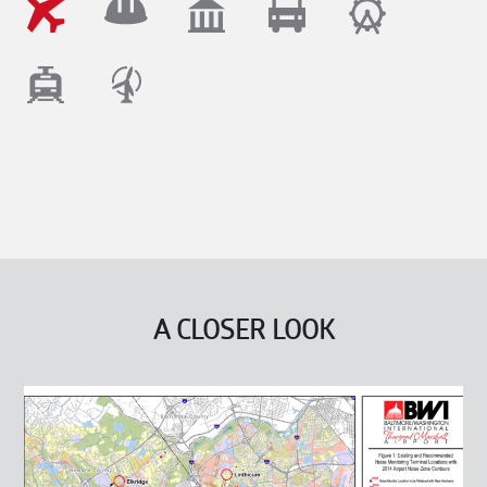
A CLOSER LOOK