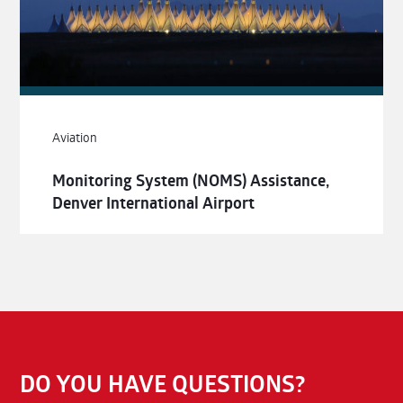
Aviation
Monitoring System (NOMS) Assistance,
Denver International Airport
DO YOU HAVE QUESTIONS?