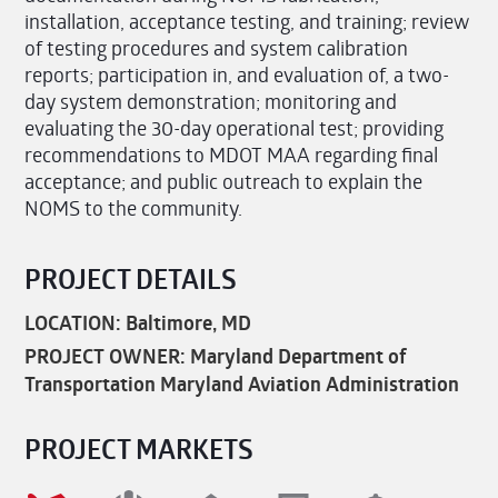
installation, acceptance testing, and training; review
of testing procedures and system calibration
reports; participation in, and evaluation of, a two-
day system demonstration; monitoring and
evaluating the 30-day operational test; providing
recommendations to MDOT MAA regarding final
acceptance; and public outreach to explain the
NOMS to the community.
PROJECT DETAILS
LOCATION: Baltimore, MD
PROJECT OWNER: Maryland Department of
Transportation Maryland Aviation Administration
PROJECT MARKETS