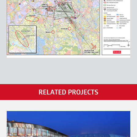
RELATED PROJECTS