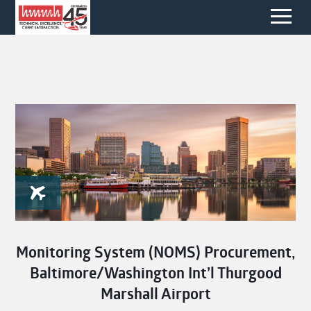
Monitoring System (NOMS) Procurement,
Baltimore/Washington Int’l Thurgood
Marshall Airport