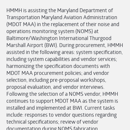
HMMH is assisting the Maryland Department of
Transportation Maryland Aviation Administration
(MDOT MAA) in the replacement of their noise and
operations monitoring system (NOMS) at
Baltimore/Washington International Thurgood
Marshall Airport (BWI). During procurement, HMMH
assisted in the following areas: system specification,
including system capabilities and vendor services;
harmonizing the specification documents with
MDOT MAA procurement policies; and vendor
selection, including pre-proposal workshops,
proposal evaluation, and vendor interviews.
Following the selection of a NOMS vendor, HMMH
continues to support MDOT MAA as the system is
installed and implemented at BWI. Current tasks
include: responses to vendor questions regarding
technical specifications; review of vendor
documentation during NOMS fabrication,