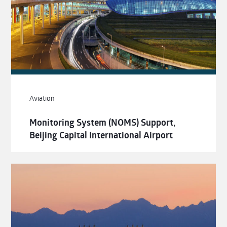
Aviation
Monitoring System (NOMS) Support,
Beijing Capital International Airport