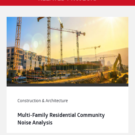
Construction & Architecture
Multi-Family Residential Community
Noise Analysis