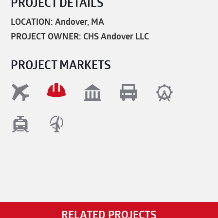
PROJECT DETAILS
LOCATION: Andover, MA
PROJECT OWNER: CHS Andover LLC
PROJECT MARKETS
RELATED PROJECTS