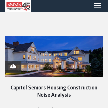
Capitol Seniors Housing Construction
Noise Analysis