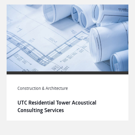
Construction & Architecture
UTC Residential Tower Acoustical
Consulting Services