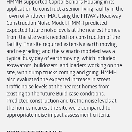
HMMH supported Capitol Seniors Housing in its
application to construct a senior living facility in the
Town of Andover, MA. Using the FHWA’s Roadway
Construction Noise Model, HMMH predicted
expected future noise levels at the nearest homes
from the site work needed for construction of the
facility. The site required extensive earth moving
and re-grading, and the scenario modeled was a
typical busy day of earthmoving, which included
excavators, bulldozers, and loaders working on the
site, with dump trucks coming and going. HMMH
also evaluated the expected increase in street
traffic noise levels at the nearest homes from
existing to the future Build case conditions.
Predicted construction and traffic noise levels at
the homes nearest the site were compared to
appropriate noise impact assessment criteria.