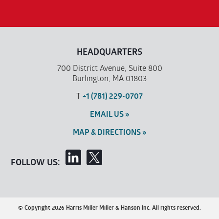
HEADQUARTERS
700 District Avenue, Suite 800
Burlington, MA 01803
T
+1 (781) 229-0707
EMAIL US »
MAP & DIRECTIONS »
FOLLOW US:
© Copyright 2026 Harris Miller Miller & Hanson Inc. All rights reserved.