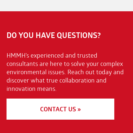
DO YOU HAVE QUESTIONS?
HMMH’s experienced and trusted
consultants are here to solve your complex
environmental issues. Reach out today and
discover what true collaboration and
innovation means.
CONTACT US »