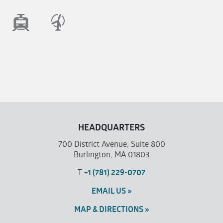
HEADQUARTERS
700 District Avenue, Suite 800
Burlington, MA 01803
T
+1 (781) 229-0707
EMAIL US »
MAP & DIRECTIONS »