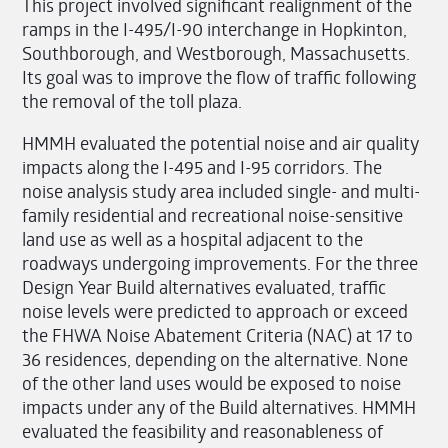
This project involved significant realignment of the
ramps in the I-495/I-90 interchange in Hopkinton,
Southborough, and Westborough, Massachusetts.
Its goal was to improve the flow of traffic following
the removal of the toll plaza.
HMMH evaluated the potential noise and air quality
impacts along the I-495 and I-95 corridors. The
noise analysis study area included single- and multi-
family residential and recreational noise-sensitive
land use as well as a hospital adjacent to the
roadways undergoing improvements. For the three
Design Year Build alternatives evaluated, traffic
noise levels were predicted to approach or exceed
the FHWA Noise Abatement Criteria (NAC) at 17 to
36 residences, depending on the alternative. None
of the other land uses would be exposed to noise
impacts under any of the Build alternatives. HMMH
evaluated the feasibility and reasonableness of