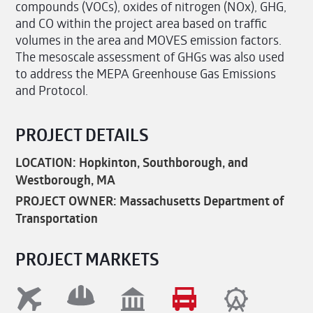
compounds (VOCs), oxides of nitrogen (NOx), GHG,
and CO within the project area based on traffic
volumes in the area and MOVES emission factors.
The mesoscale assessment of GHGs was also used
to address the MEPA Greenhouse Gas Emissions
and Protocol.
PROJECT DETAILS
LOCATION: Hopkinton, Southborough, and
Westborough, MA
PROJECT OWNER: Massachusetts Department of
Transportation
PROJECT MARKETS