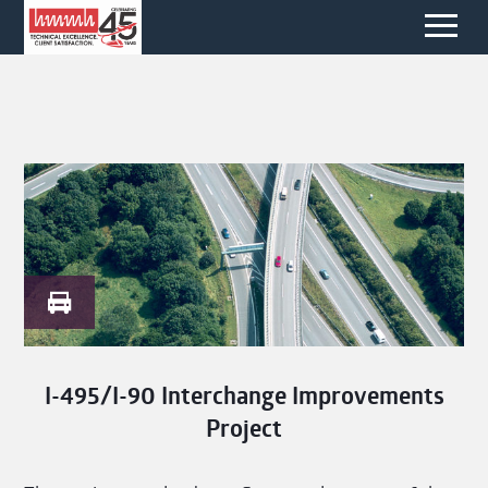
I-495/I-90 Interchange Improvements
Project