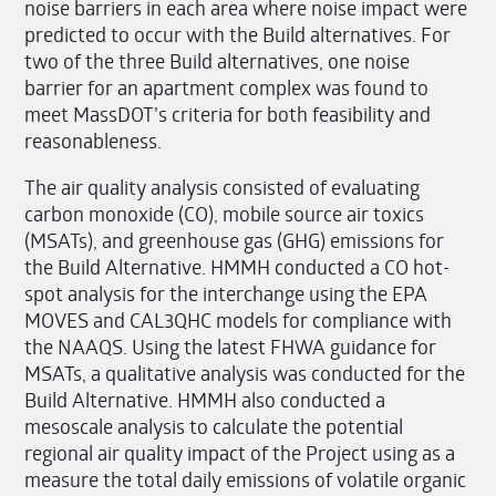
noise barriers in each area where noise impact were
predicted to occur with the Build alternatives. For
two of the three Build alternatives, one noise
barrier for an apartment complex was found to
meet MassDOT’s criteria for both feasibility and
reasonableness.
The air quality analysis consisted of evaluating
carbon monoxide (CO), mobile source air toxics
(MSATs), and greenhouse gas (GHG) emissions for
the Build Alternative. HMMH conducted a CO hot-
spot analysis for the interchange using the EPA
MOVES and CAL3QHC models for compliance with
the NAAQS. Using the latest FHWA guidance for
MSATs, a qualitative analysis was conducted for the
Build Alternative. HMMH also conducted a
mesoscale analysis to calculate the potential
regional air quality impact of the Project using as a
measure the total daily emissions of volatile organic