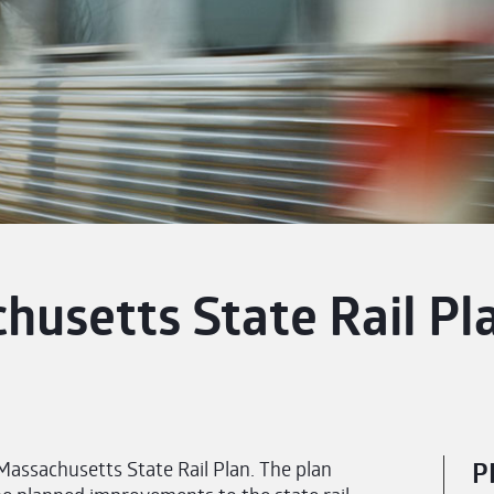
husetts State Rail Pl
ssachusetts State Rail Plan. The plan
P