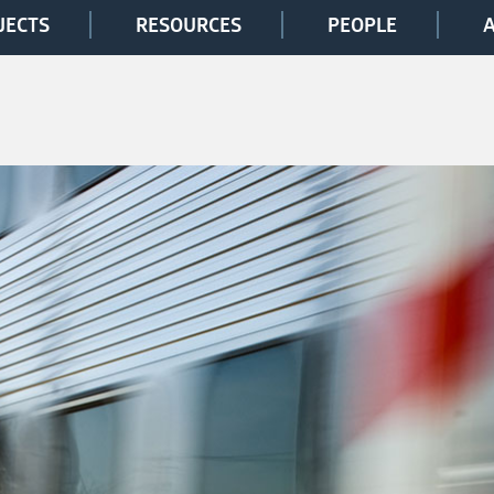
JECTS
RESOURCES
PEOPLE