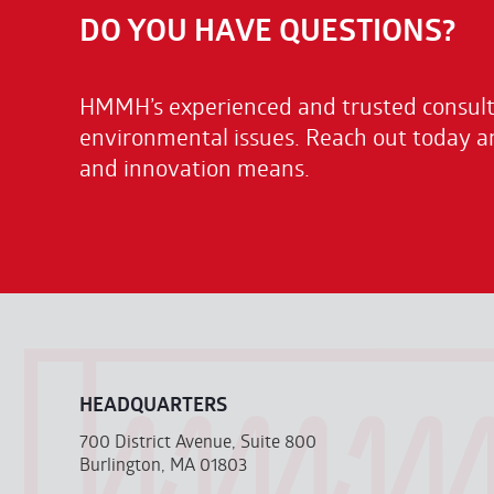
DO YOU HAVE QUESTIONS?
HMMH’s experienced and trusted consulta
environmental issues. Reach out today a
and innovation means.
HEADQUARTERS
700 District Avenue, Suite 800
Burlington, MA 01803