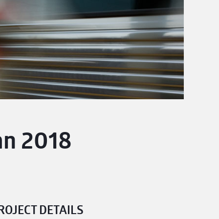
an 2018
ROJECT DETAILS