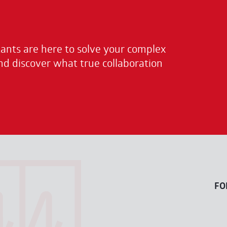
nts are here to solve your complex
nd discover what true collaboration
FO