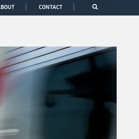
ABOUT
CONTACT