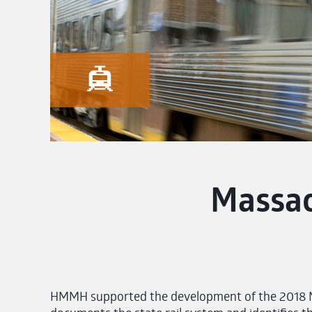
Massac
HMMH supported the development of the 2018 Ma