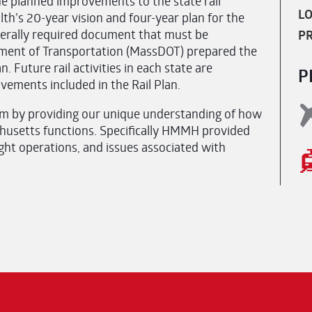
he planned improvements to the state rail
LO
h’s 20-year vision and four-year plan for the
ederally required document that must be
PR
tment of Transportation (MassDOT) prepared the
. Future rail activities in each state are
P
vements included in the Rail Plan.
 by providing our unique understanding of how
chusetts functions. Specifically HMMH provided
ght operations, and issues associated with