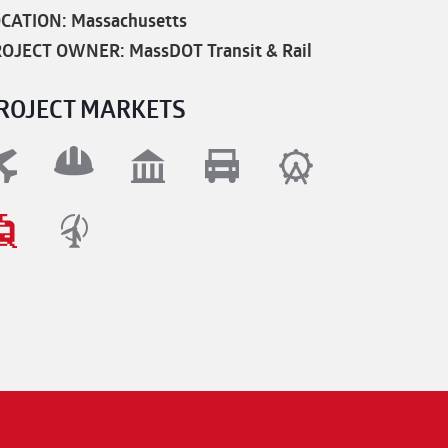
CATION: Massachusetts
OJECT OWNER: MassDOT Transit & Rail
ROJECT MARKETS