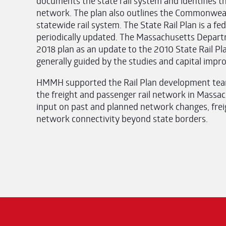
documents the state rail system and identifies t
network. The plan also outlines the Commonwealt
statewide rail system. The State Rail Plan is a f
periodically updated. The Massachusetts Depar
2018 plan as an update to the 2010 State Rail Plan
generally guided by the studies and capital impro
HMMH supported the Rail Plan development team
the freight and passenger rail network in Massa
input on past and planned network changes, frei
network connectivity beyond state borders.