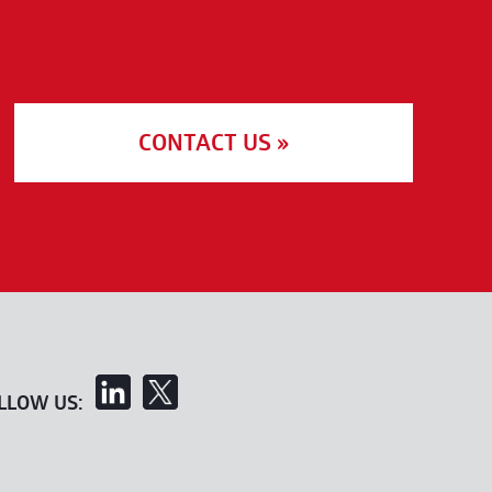
CONTACT US »
LLOW US: