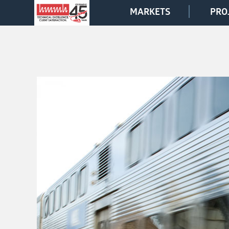
MARKETS
PRO