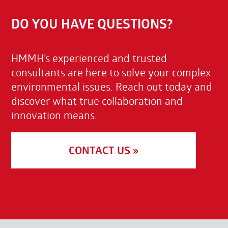
DO YOU HAVE QUESTIONS?
HMMH’s experienced and trusted
consultants are here to solve your complex
environmental issues. Reach out today and
discover what true collaboration and
innovation means.
CONTACT US »