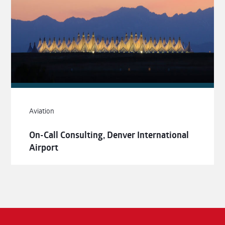
Aviation
On-Call Consulting, Denver International
Airport