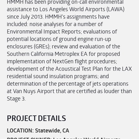
HMMH has been providing on-call environmental
assistance to Los Angeles World Airports (LAWA)
since July 2013. HMMH’s assignments have
included: noise analyses for a number of
Environmental Impact Reports; evaluations of
potential locations of ground engine run-up
enclosures (GREs); review and evaluation of the
Southern California Metroplex EA for proposed
implementation of NextGen flight procedures;
development of the Acoustical Test Plan for the LAX
residential sound insulation programs; and
determination of the percentage of jets operations
at Van Nuys Airport that are certified as louder than
Stage 3.
PROJECT DETAILS
LOCATION: Statewide, CA