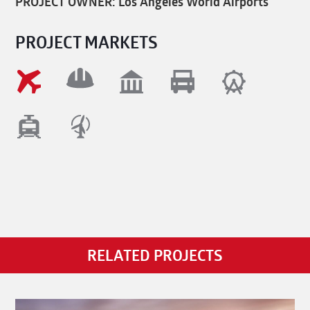
PROJECT OWNER: Los Angeles World Airports
PROJECT MARKETS
RELATED PROJECTS