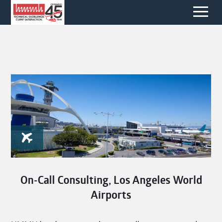
On-Call Consulting, Los Angeles World
Airports