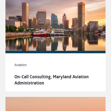
Aviation
On-Call Consulting, Maryland Aviation
Administration