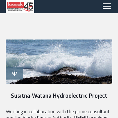
Susitna-Watana Hydroelectric Project
Working in collaboration with the prime consultant
and the Alaska Energy Authority, HMMH provided