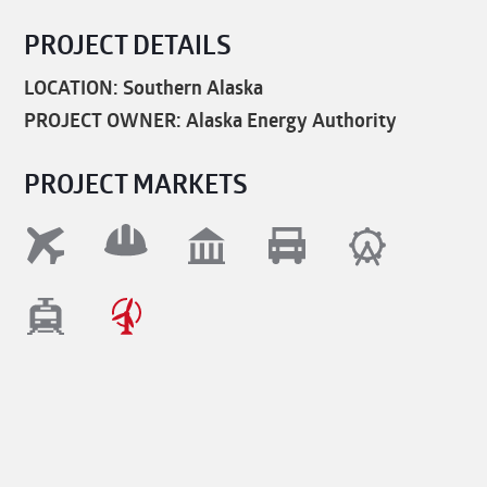
PROJECT DETAILS
LOCATION: Southern Alaska
PROJECT OWNER: Alaska Energy Authority
PROJECT MARKETS