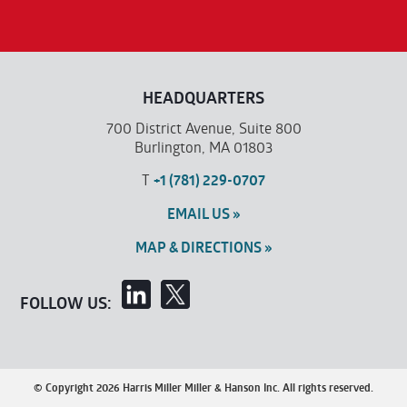
HEADQUARTERS
700 District Avenue, Suite 800
Burlington, MA 01803
T
+1 (781) 229-0707
EMAIL US »
MAP & DIRECTIONS »
FOLLOW US:
© Copyright 2026 Harris Miller Miller & Hanson Inc. All rights reserved.