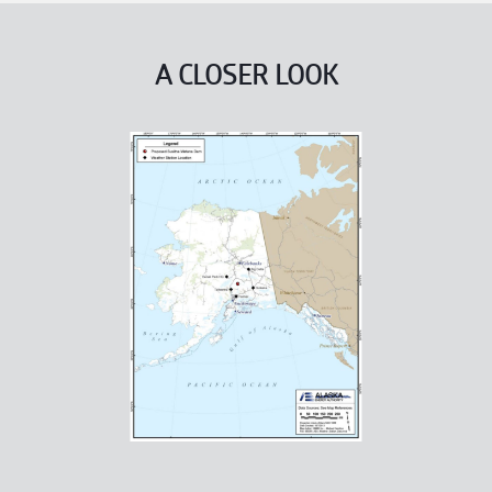
A CLOSER LOOK