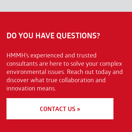
DO YOU HAVE QUESTIONS?
HMMH’s experienced and trusted
consultants are here to solve your complex
environmental issues. Reach out today and
discover what true collaboration and
innovation means.
CONTACT US »