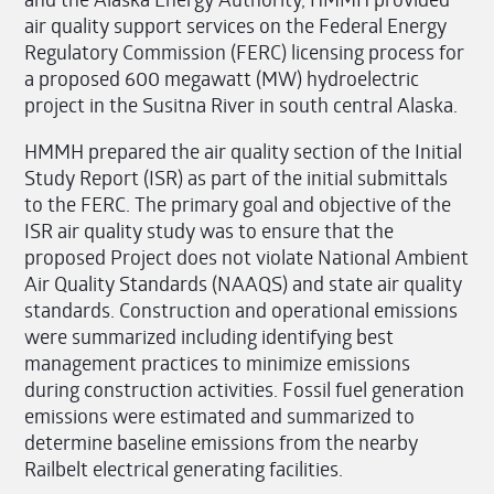
air quality support services on the Federal Energy
Regulatory Commission (FERC) licensing process for
a proposed 600 megawatt (MW) hydroelectric
project in the Susitna River in south central Alaska.
HMMH prepared the air quality section of the Initial
Study Report (ISR) as part of the initial submittals
to the FERC. The primary goal and objective of the
ISR air quality study was to ensure that the
proposed Project does not violate National Ambient
Air Quality Standards (NAAQS) and state air quality
standards. Construction and operational emissions
were summarized including identifying best
management practices to minimize emissions
during construction activities. Fossil fuel generation
emissions were estimated and summarized to
determine baseline emissions from the nearby
Railbelt electrical generating facilities.