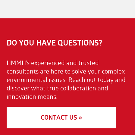
DO YOU HAVE QUESTIONS?
HMMH’s experienced and trusted
consultants are here to solve your complex
environmental issues. Reach out today and
discover what true collaboration and
innovation means.
CONTACT US »