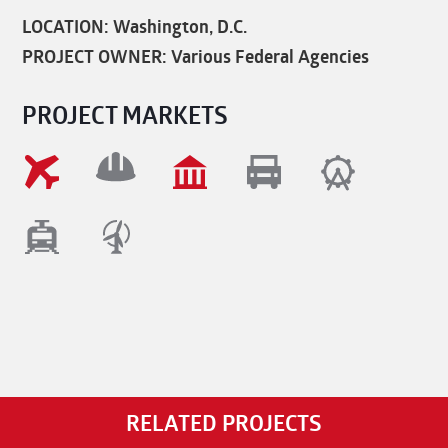
LOCATION: Washington, D.C.
PROJECT OWNER: Various Federal Agencies
PROJECT MARKETS
RELATED PROJECTS