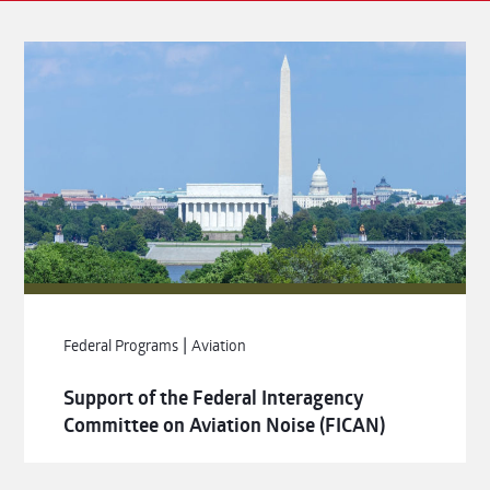
|
Federal Programs
Aviation
Support of the Federal Interagency
Committee on Aviation Noise (FICAN)