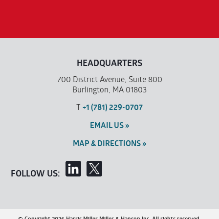
HEADQUARTERS
700 District Avenue, Suite 800
Burlington, MA 01803
T
+1 (781) 229-0707
EMAIL US »
MAP & DIRECTIONS »
FOLLOW US:
© Copyright 2026 Harris Miller Miller & Hanson Inc. All rights reserved.