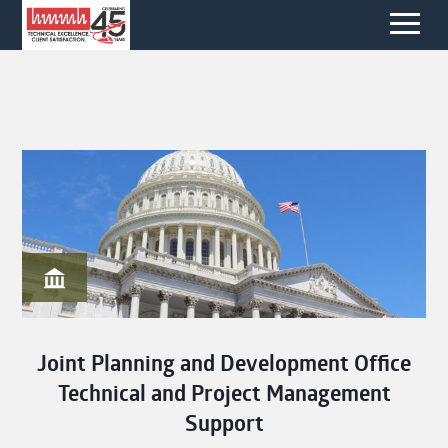
Joint Planning and Development Office
Technical and Project Management
Support