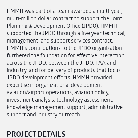
HMMH was part of a team awarded a multi-year,
multi-million dollar contract to support the Joint
Planning & Development Office (JPDO). HMMH
supported the JPDO through a five year technical,
management, and support services contract.
HMMH’s contributions to the JPDO organization
furthered the foundation for effective interaction
across the JPDO, between the JPDO, FAA and
industry, and for delivery of products that focus
JPDO development efforts. HMMH provided
expertise in organizational development,
aviation/airport operations, aviation policy,
investment analysis, technology assessment,
knowledge management support, administrative
support and industry outreach.
PROJECT DETAILS