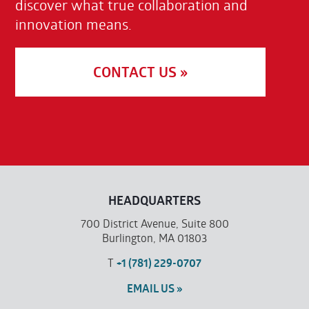
discover what true collaboration and
innovation means.
CONTACT US »
HEADQUARTERS
700 District Avenue, Suite 800
Burlington, MA 01803
T
+1 (781) 229-0707
EMAIL US »