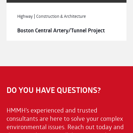
|
Highway
Construction & Architecture
Boston Central Artery/Tunnel Project
DO YOU HAVE QUESTIONS?
HMMH’s experienced and trusted
consultants are here to solve your complex
environmental issues. Reach out today and