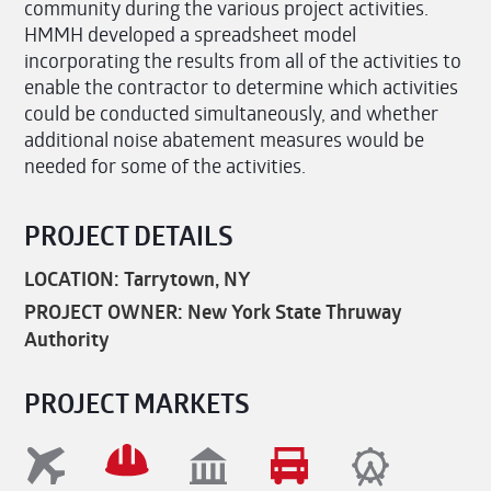
community during the various project activities.
HMMH developed a spreadsheet model
incorporating the results from all of the activities to
enable the contractor to determine which activities
could be conducted simultaneously, and whether
additional noise abatement measures would be
needed for some of the activities.
PROJECT DETAILS
LOCATION: Tarrytown, NY
PROJECT OWNER: New York State Thruway
Authority
PROJECT MARKETS