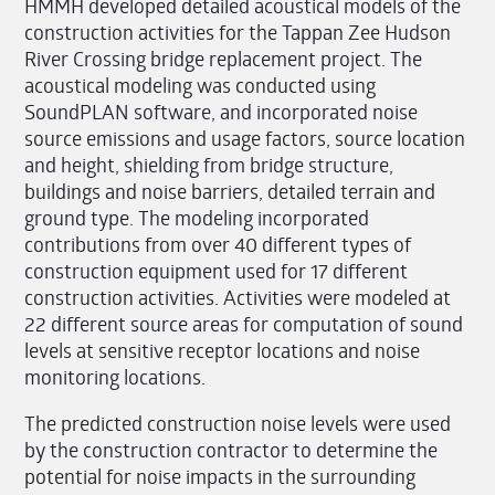
HMMH developed detailed acoustical models of the
construction activities for the Tappan Zee Hudson
River Crossing bridge replacement project. The
acoustical modeling was conducted using
SoundPLAN software, and incorporated noise
source emissions and usage factors, source location
and height, shielding from bridge structure,
buildings and noise barriers, detailed terrain and
ground type. The modeling incorporated
contributions from over 40 different types of
construction equipment used for 17 different
construction activities. Activities were modeled at
22 different source areas for computation of sound
levels at sensitive receptor locations and noise
monitoring locations.
The predicted construction noise levels were used
by the construction contractor to determine the
potential for noise impacts in the surrounding