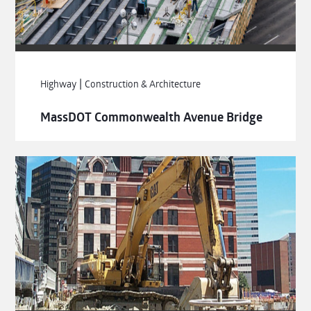
|
Highway
Construction & Architecture
MassDOT Commonwealth Avenue Bridge