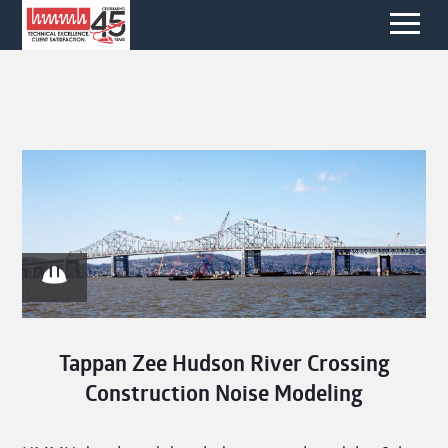
Tappan Zee Hudson River Crossing
Construction Noise Modeling