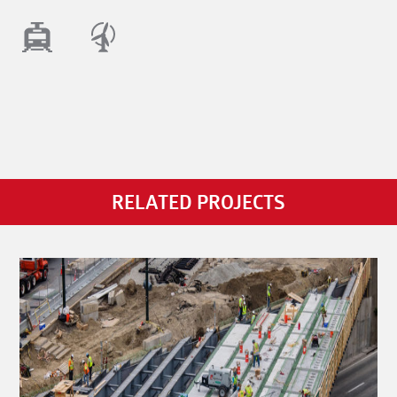
RELATED PROJECTS