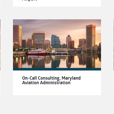
On-Call Consulting, Maryland
Aviation Administration