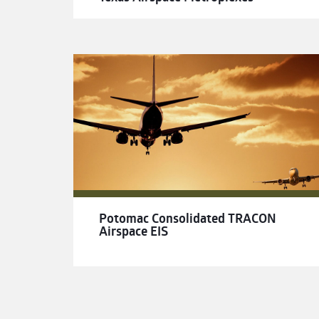
Potomac Consolidated TRACON
Airspace EIS