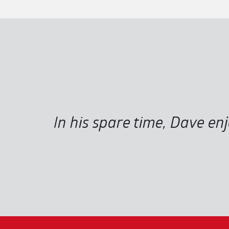
In his spare time, Dave en