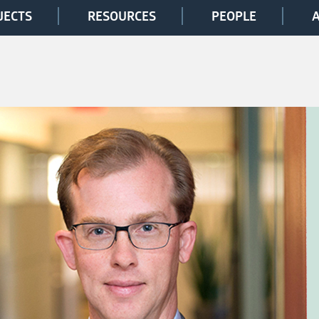
JECTS
RESOURCES
PEOPLE