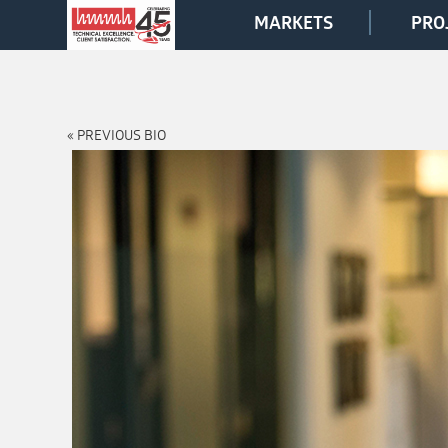
MARKETS
PRO
« PREVIOUS BIO