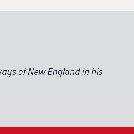
rways of New England in his