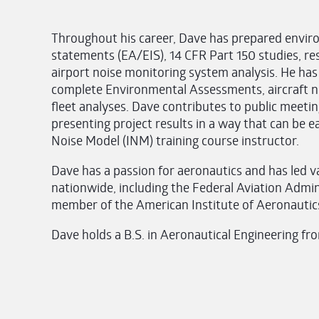
Throughout his career, Dave has prepared envi
statements (EA/EIS), 14 CFR Part 150 studies, res
airport noise monitoring system analysis. He h
complete Environmental Assessments, aircraft no
fleet analyses. Dave contributes to public meeti
presenting project results in a way that can be e
Noise Model (INM) training course instructor.
Dave has a passion for aeronautics and has led var
nationwide, including the Federal Aviation Admini
member of the American Institute of Aeronautic
Dave holds a B.S. in Aeronautical Engineering fr