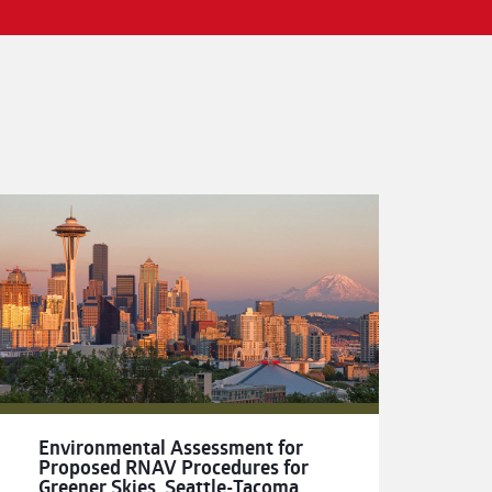
Environmental Assessment for
Proposed RNAV Procedures for
Greener Skies, Seattle-Tacoma