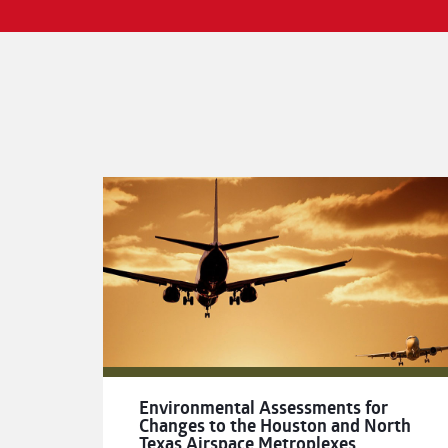
Environmental Assessments for
Changes to the Houston and North
Texas Airspace Metroplexes