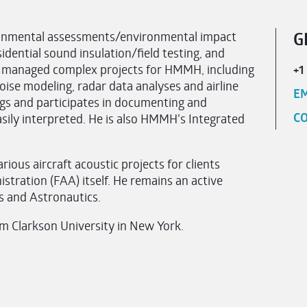
ronmental assessments/environmental impact
G
idential sound insulation/field testing, and
as managed complex projects for HMMH, including
+1
ise modeling, radar data analyses and airline
EM
ngs and participates in documenting and
CO
asily interpreted. He is also HMMH’s Integrated
ious aircraft acoustic projects for clients
stration (FAA) itself. He remains an active
s and Astronautics.
om Clarkson University in New York.