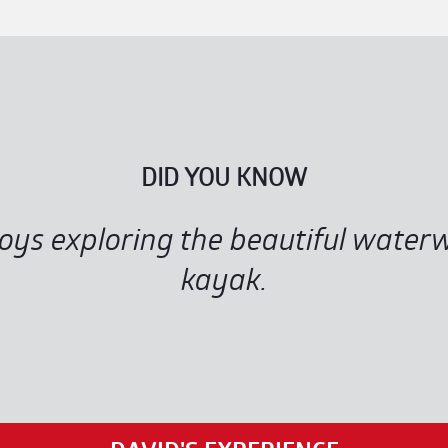
DID YOU KNOW
joys exploring the beautiful wate
kayak.