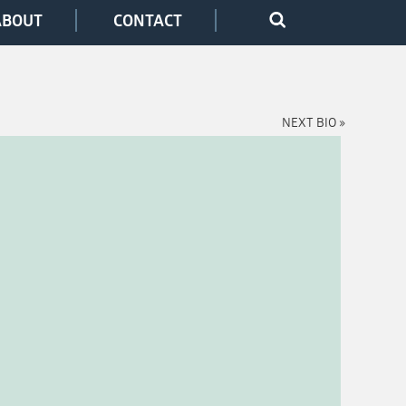
ABOUT
CONTACT
NEXT BIO »