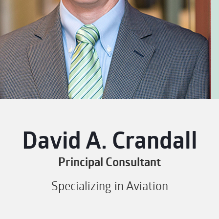
David A. Crandall
Principal Consultant
Specializing in Aviation