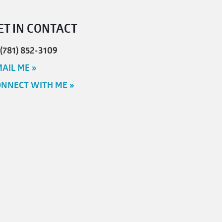
ET IN CONTACT
 (781) 852-3109
AIL ME »
NNECT WITH ME »