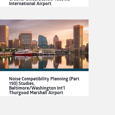
International Airport
Noise Compatibility Planning (Part
150) Studies,
Baltimore/Washington Int’l
Thurgood Marshall Airport