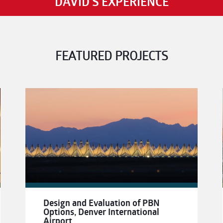
DAVID'S EXPERIENCE
FEATURED PROJECTS
Design and Evaluation of PBN
Options, Denver International
Airport