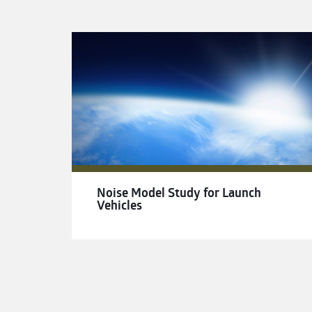
Noise Model Study for Launch
Vehicles