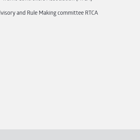
visory and Rule Making committee RTCA