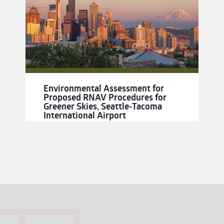
Environmental Assessment for
Proposed RNAV Procedures for
Greener Skies, Seattle-Tacoma
International Airport