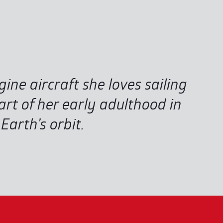
ngine aircraft she loves sailing
rt of her early adulthood in
arth’s orbit.