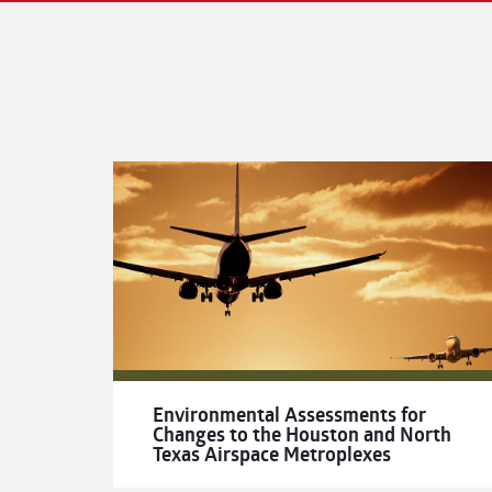
Environmental Assessments for
Changes to the Houston and North
Texas Airspace Metroplexes