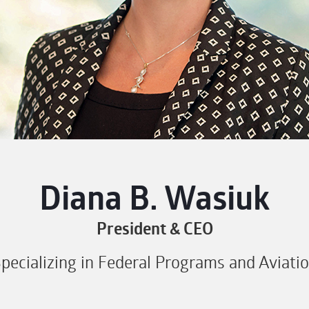
Diana B. Wasiuk
President & CEO
pecializing in Federal Programs and Aviati