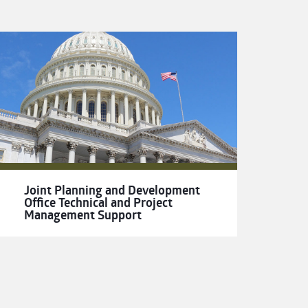
Joint Planning and Development
Office Technical and Project
Management Support