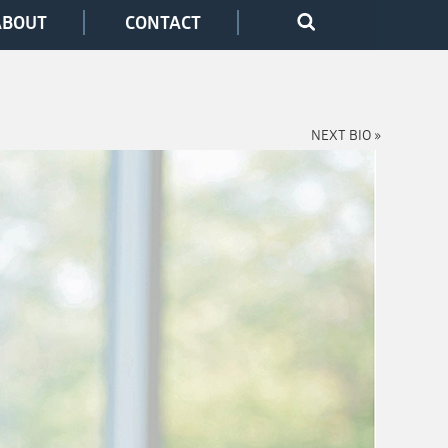
ABOUT
CONTACT
NEXT BIO »