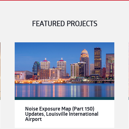
FEATURED PROJECTS
Noise Exposure Map (Part 150)
Updates, Louisville International
Airport