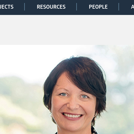
JECTS
RESOURCES
PEOPLE