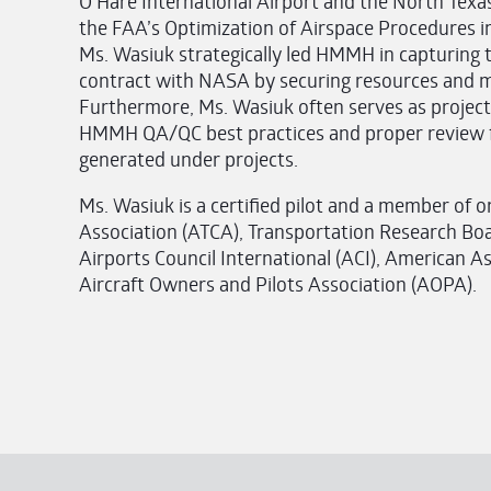
O’Hare International Airport and the North Te
the FAA’s Optimization of Airspace Procedures i
Ms. Wasiuk strategically led HMMH in capturing 
contract with NASA by securing resources and m
Furthermore, Ms. Wasiuk often serves as proje
HMMH QA/QC best practices and proper review fo
generated under projects.
Ms. Wasiuk is a certified pilot and a member of or
Association (ATCA), Transportation Research Boa
Airports Council International (ACI), American A
Aircraft Owners and Pilots Association (AOPA).