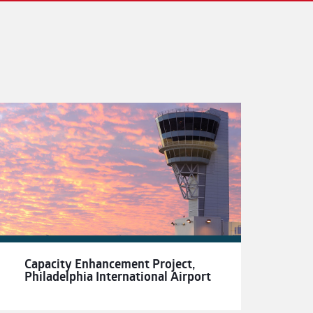
Capacity Enhancement Project,
Philadelphia International Airport