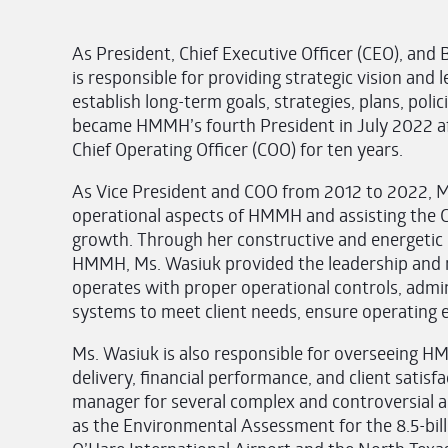
As President, Chief Executive Officer (CEO), an
is responsible for providing strategic vision a
establish long-term goals, strategies, plans, pol
became HMMH’s fourth President in July 2022 aft
Chief Operating Officer (COO) for ten years.
As Vice President and COO from 2012 to 2022, M
operational aspects of HMMH and assisting the C
growth. Through her constructive and energetic s
HMMH, Ms. Wasiuk provided the leadership an
operates with proper operational controls, admi
systems to meet client needs, ensure operating eff
Ms. Wasiuk is also responsible for overseeing HM
delivery, financial performance, and client satis
manager for several complex and controversial a
as the Environmental Assessment for the 8.5-bil