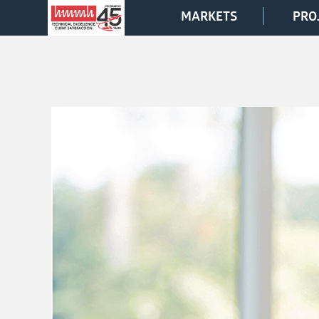
MARKETS
PRO