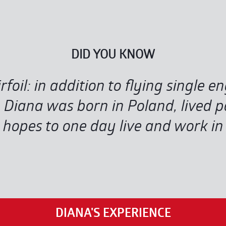
DID YOU KNOW
rfoil: in addition to flying single e
iana was born in Poland, lived pa
hopes to one day live and work in E
DIANA'S EXPERIENCE