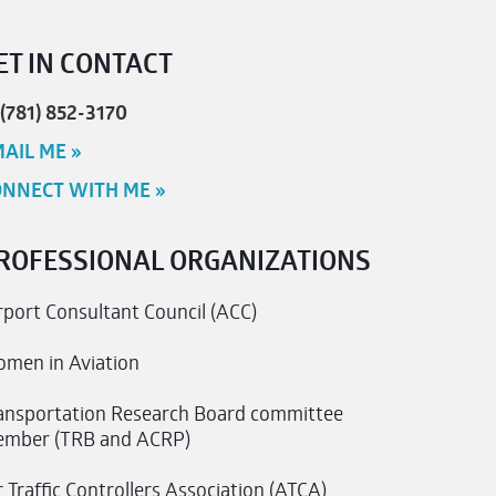
ET IN CONTACT
 (781) 852-3170
AIL ME »
NNECT WITH ME »
ROFESSIONAL ORGANIZATIONS
rport Consultant Council (ACC)
men in Aviation
ansportation Research Board committee
mber (TRB and ACRP)
r Traffic Controllers Association (ATCA)