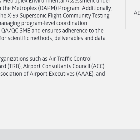
xas Metroplex Environmental Assessment under
n the Metroplex (OAPM) Program. Additionally,
Ad
the X-59 Supersonic Flight Community Testing
anaging program-level coordination.
ct QA/QC SME and ensures adherence to the
r scientific methods, deliverables and data
ganizations such as Air Traffic Control
rd (TRB), Airport Consultants Council (ACC),
ssociation of Airport Executives (AAAE), and