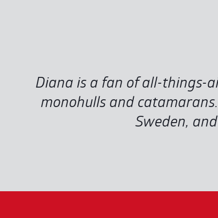
Diana is a fan of all-things-ai
monohulls and catamarans. D
Sweden, and 