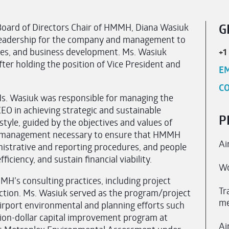
d Board of Directors Chair of HMMH, Diana Wasiuk
G
nd leadership for the company and management to
icies, and business development. Ms. Wasiuk
+1
er holding the position of Vice President and
EM
CO
s. Wasiuk was responsible for managing the
EO in achieving strategic and sustainable
P
tyle, guided by the objectives and values of
d management necessary to ensure that HMMH
Ai
nistrative and reporting procedures, and people
iciency, and sustain financial viability.
Wo
MH’s consulting practices, including project
Tr
faction. Ms. Wasiuk served as the program/project
me
irport environmental and planning efforts such
lion-dollar capital improvement program at
Ai