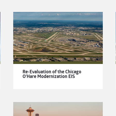
Re-Evaluation of the Chicago
O’Hare Modernization EIS