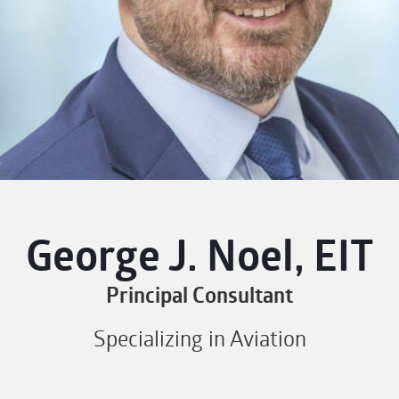
George J. Noel, EIT
Principal Consultant
Specializing in Aviation