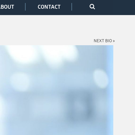
ABOUT
CONTACT
NEXT BIO »