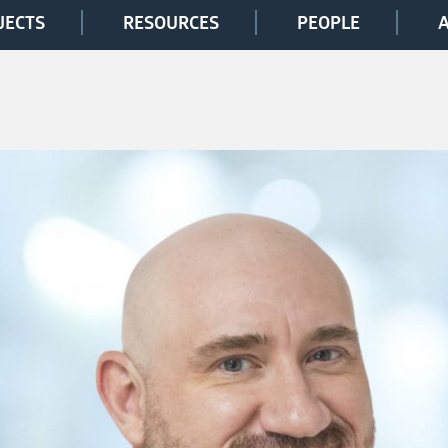
JECTS
RESOURCES
PEOPLE