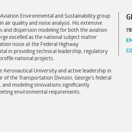
 Aviation Environmental and Sustainability group
G
n air quality and noise analysis. His extensive
s and dispersion modeling for both the aviation
78
ge excelled as the national subject matter
EM
tation noise at the Federal Highway
CO
l in providing technical leadership, regulatory
ofile national projects.
e Aeronautical University and active leadership in
 of the Transportation Division, George’s federal
 and modeling innovations significantly
meeting environmental requirements.