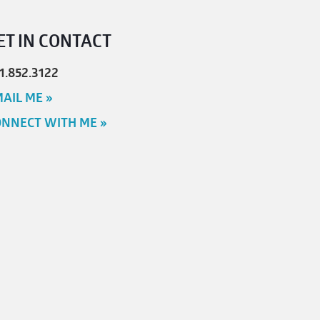
ET IN CONTACT
1.852.3122
AIL ME »
NNECT WITH ME »