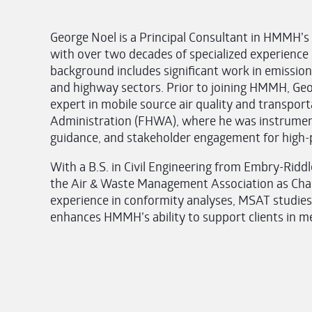
George Noel is a Principal Consultant in HMMH’s
with over two decades of specialized experience i
background includes significant work in emission
and highway sectors. Prior to joining HMMH, Geor
expert in mobile source air quality and transpor
Administration (FHWA), where he was instrumenta
guidance, and stakeholder engagement for high-pr
With a B.S. in Civil Engineering from Embry-Riddl
the Air & Waste Management Association as Chair
experience in conformity analyses, MSAT studies,
enhances HMMH’s ability to support clients in 