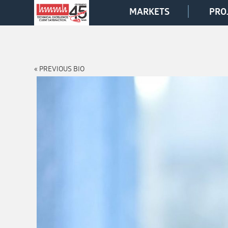
MARKETS
PRO
« PREVIOUS BIO