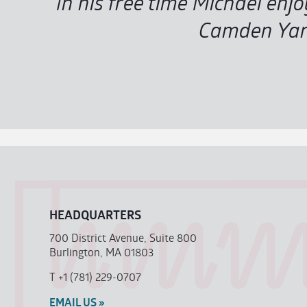
In his free time Michael enj
Camden Yard
HEADQUARTERS
700 District Avenue, Suite 800
Burlington, MA 01803
T
+1 (781) 229-0707
EMAIL US »