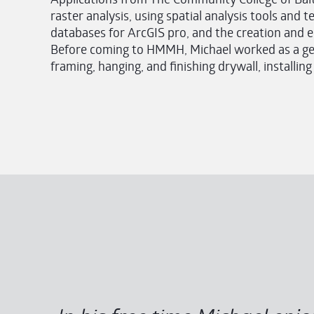
raster analysis, using spatial analysis tools and 
databases for ArcGIS pro, and the creation and edi
Before coming to HMMH, Michael worked as a gen
framing, hanging, and finishing drywall, installin