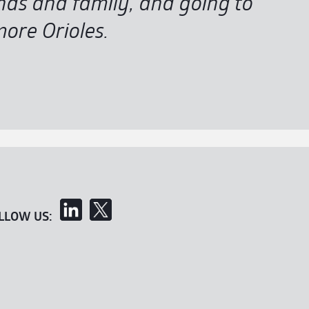
ends and family, and going to
ore Orioles.
LLOW US: