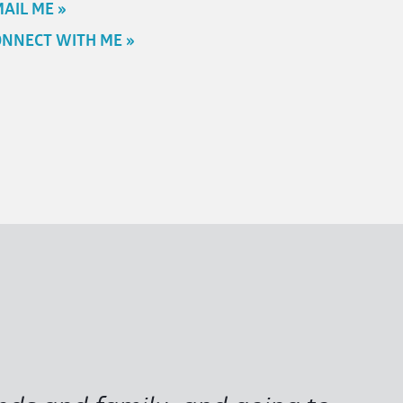
AIL ME »
NNECT WITH ME »