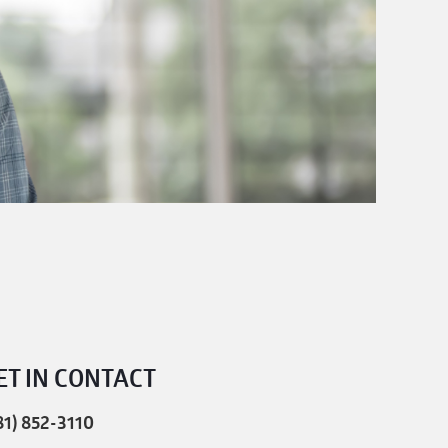
ET IN CONTACT
81) 852-3110