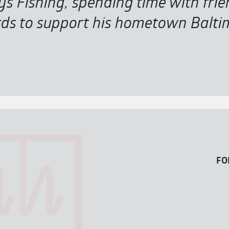
oys Fishing, spending time with fri
s to support his hometown Baltim
FO