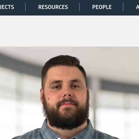
JECTS
RESOURCES
PEOPLE