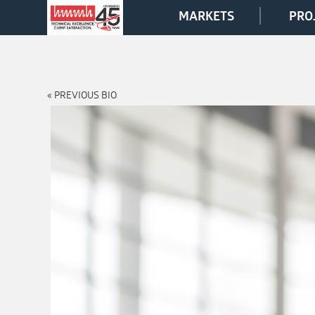
MARKETS
PRO
« PREVIOUS BIO