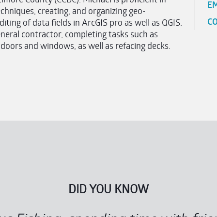
EM
techniques, creating, and organizing geo-
CO
ting of data fields in ArcGIS pro as well as QGIS.
eral contractor, completing tasks such as
g doors and windows, as well as refacing decks.
DID YOU KNOW