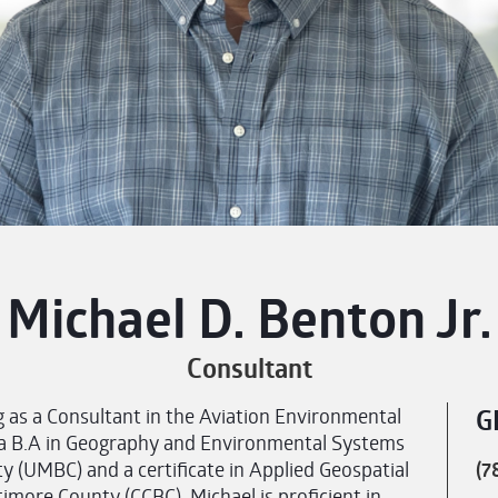
Michael D. Benton Jr.
Consultant
as a Consultant in the Aviation Environmental
G
s a B.A in Geography and Environmental Systems
 (UMBC) and a certificate in Applied Geospatial
(7
more County (CCBC). Michael is proficient in