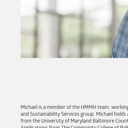
Michael is a member of the HMMH team, working 
and Sustainability Services group. Michael hold
from the University of Maryland Baltimore County
Applications from The Community College of Balti