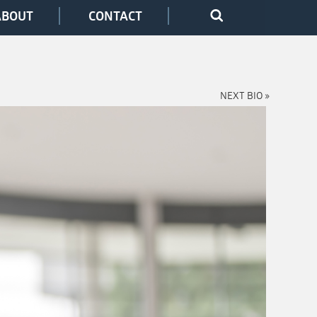
ABOUT
CONTACT
NEXT BIO »