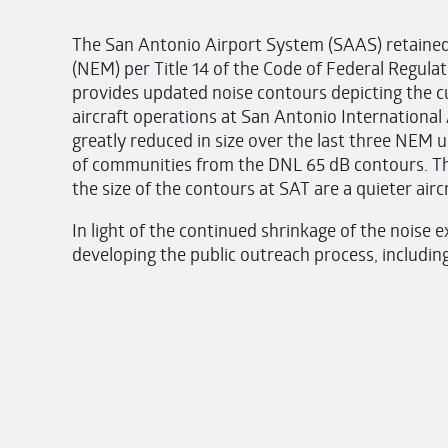
The San Antonio Airport System (SAAS) retain
(NEM) per Title 14 of the Code of Federal Regula
provides updated noise contours depicting the cu
aircraft operations at San Antonio International
greatly reduced in size over the last three NEM
of communities from the DNL 65 dB contours. Th
the size of the contours at SAT are a quieter airc
In light of the continued shrinkage of the nois
developing the public outreach process, includin