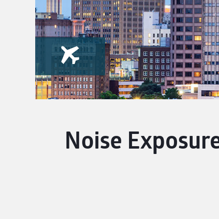
Noise Exposure