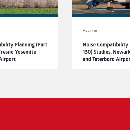
Aviation
bility Planning (Part
Noise Compatibility 
 Fresno Yosemite
150) Studies, Newark 
Airport
and Teterboro Airpo