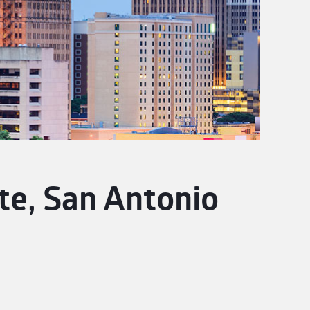
te, San Antonio