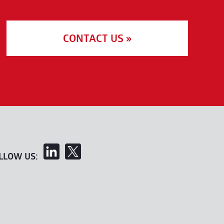
CONTACT US »
LLOW US: