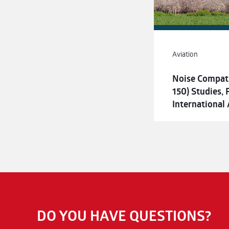
Aviation
Noise Compati
150) Studies,
International 
DO YOU HAVE QUESTIONS?