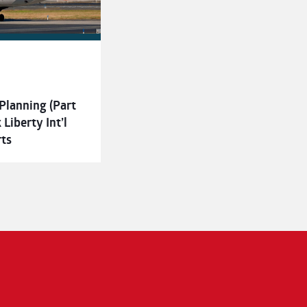
Planning (Part
Liberty Int’l
rts