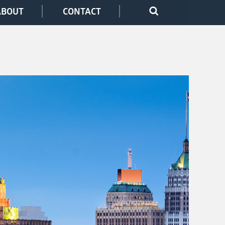
ABOUT
CONTACT