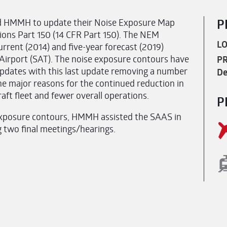
ed HMMH to update their Noise Exposure Map
P
tions Part 150 (14 CFR Part 150). The NEM
LO
rrent (2014) and five-year forecast (2019)
 Airport (SAT). The noise exposure contours have
PR
 updates with this last update removing a number
De
e major reasons for the continued reduction in
raft fleet and fewer overall operations.
P
e exposure contours, HMMH assisted the SAAS in
g two final meetings/hearings.