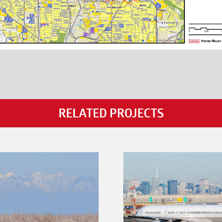
RELATED PROJECTS