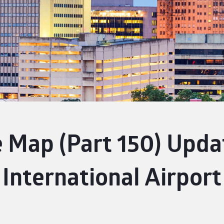
 Map (Part 150) Upda
International Airport