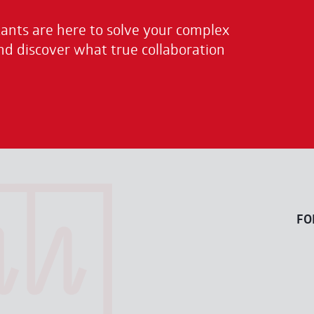
nts are here to solve your complex
nd discover what true collaboration
FO