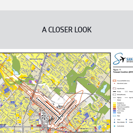
A CLOSER LOOK