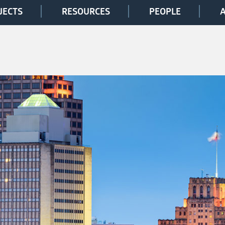
JECTS
RESOURCES
PEOPLE