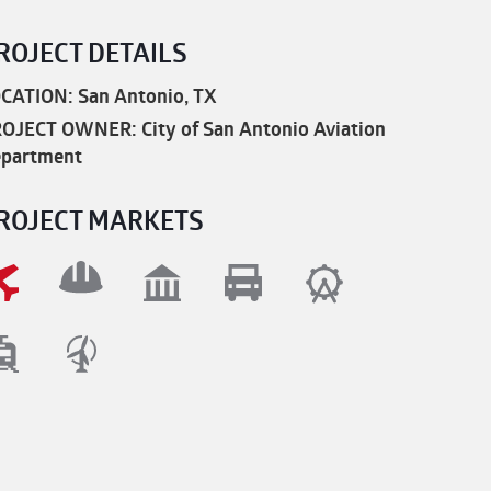
ROJECT DETAILS
CATION: San Antonio, TX
OJECT OWNER: City of San Antonio Aviation
partment
ROJECT MARKETS