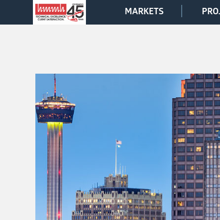
MARKETS
PRO