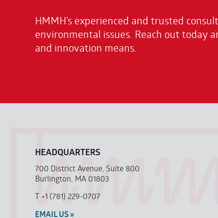
HMMH’s experienced and trusted consulta
environmental issues. Reach out today a
and innovation means.
HEADQUARTERS
700 District Avenue, Suite 800
Burlington, MA 01803
T
+1 (781) 229-0707
EMAIL US »