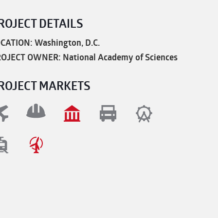
ROJECT DETAILS
CATION: Washington, D.C.
OJECT OWNER: National Academy of Sciences
ROJECT MARKETS