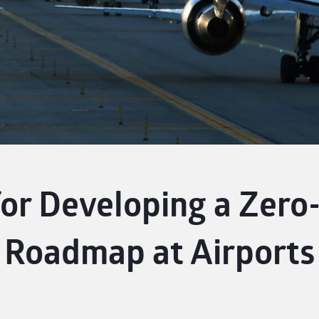
or Developing a Zero-
Roadmap at Airports