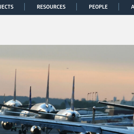
JECTS
RESOURCES
PEOPLE