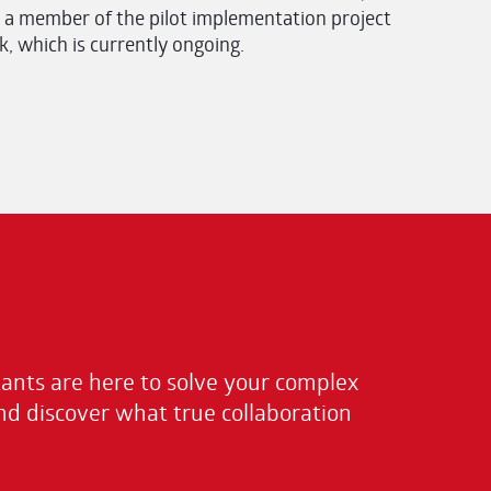
 a member of the pilot implementation project
 which is currently ongoing.
nts are here to solve your complex
nd discover what true collaboration