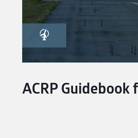
ACRP Guidebook f