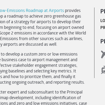
Low-Emissions Roadmap at Airports
provides
P
lop a roadmap to achieve zero greenhouse gas
LO
on of a strategy for airports to develop their
m beginning to end, focusing on airport owned
PR
 Scope 2 emissions in accordance with the World
Emissions from other sources such as airlines,
P
 airports are discussed as well.
 to develop a custom zero or low emissions
e business case to airport management and
ffective stakeholder engagement strategies,
fying baselines and selecting key metrics. It
 and how to prioritize them, and finally it
ucting ongoing outreach, and reporting results.
ter expert and subconsultant to the Principal
map development, including identification of
ions and zero and low emissions initiatives, case