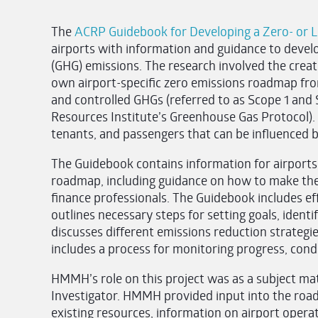
The
ACRP Guidebook for Developing a Zero- or 
airports with information and guidance to deve
(GHG) emissions. The research involved the creati
own airport-specific zero emissions roadmap fro
and controlled GHGs (referred to as Scope 1 and
Resources Institute’s Greenhouse Gas Protocol). 
tenants, and passengers that can be influenced by
The Guidebook contains information for airports
roadmap, including guidance on how to make th
finance professionals. The Guidebook includes e
outlines necessary steps for setting goals, identi
discusses different emissions reduction strategies
includes a process for monitoring progress, cond
HMMH’s role on this project was as a subject mat
Investigator. HMMH provided input into the road
existing resources, information on airport operat