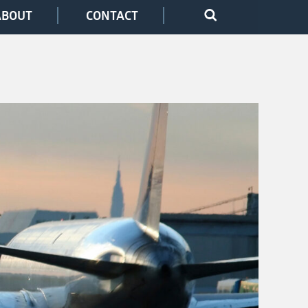
ABOUT
CONTACT