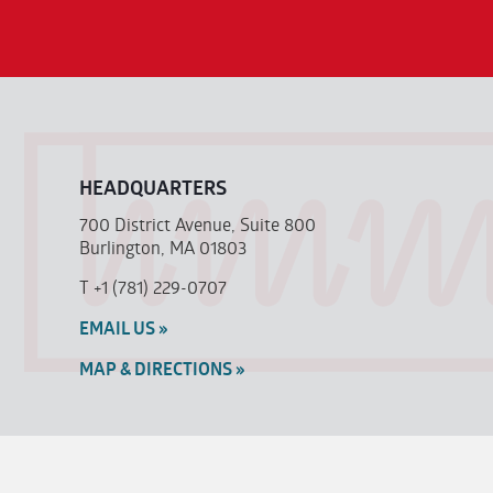
HEADQUARTERS
700 District Avenue, Suite 800
Burlington, MA 01803
T
+1 (781) 229-0707
EMAIL US »
MAP & DIRECTIONS »