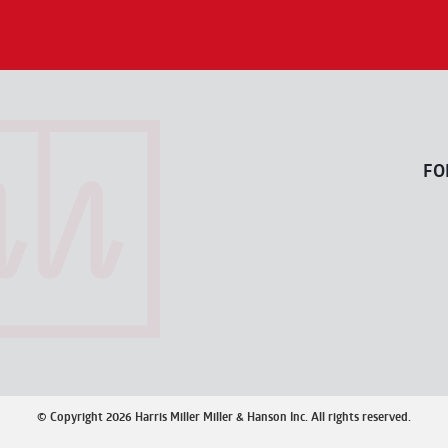
FO
© Copyright 2026 Harris Miller Miller & Hanson Inc. All rights reserved.