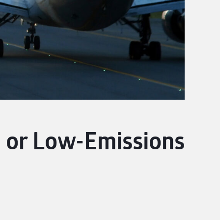
 or Low-Emissions