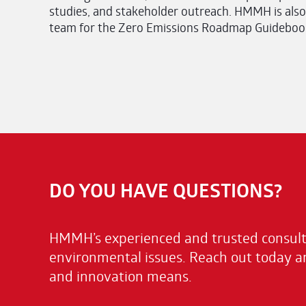
studies, and stakeholder outreach. HMMH is also
team for the Zero Emissions Roadmap Guidebook,
DO YOU HAVE QUESTIONS?
HMMH’s experienced and trusted consulta
environmental issues. Reach out today a
and innovation means.