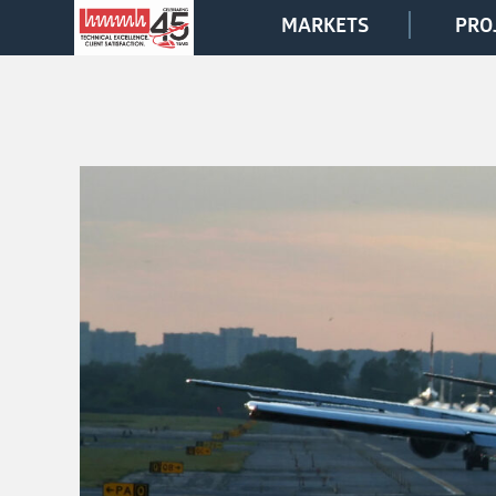
MARKETS
PRO