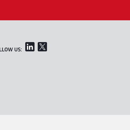
LLOW US: