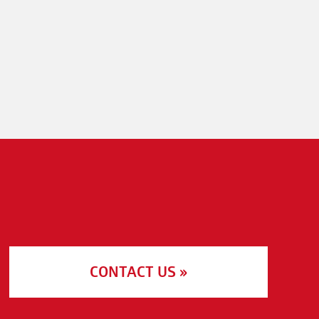
CONTACT US »