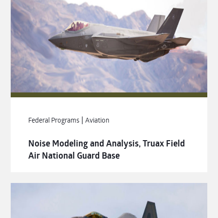
|
Federal Programs
Aviation
Noise Modeling and Analysis, Truax Field
Air National Guard Base