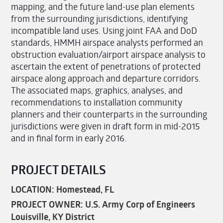
mapping, and the future land-use plan elements
from the surrounding jurisdictions, identifying
incompatible land uses. Using joint FAA and DoD
standards, HMMH airspace analysts performed an
obstruction evaluation/airport airspace analysis to
ascertain the extent of penetrations of protected
airspace along approach and departure corridors.
The associated maps, graphics, analyses, and
recommendations to installation community
planners and their counterparts in the surrounding
jurisdictions were given in draft form in mid-2015
and in final form in early 2016.
PROJECT DETAILS
LOCATION: Homestead, FL
PROJECT OWNER: U.S. Army Corp of Engineers
Louisville, KY District