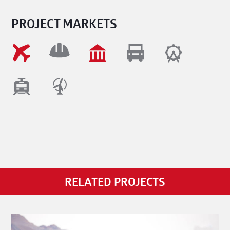
PROJECT MARKETS
RELATED PROJECTS