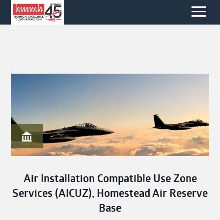
Air Installation Compatible Use Zone
Services (AICUZ), Homestead Air Reserve
Base