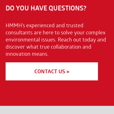
DO YOU HAVE QUESTIONS?
HMMH’s experienced and trusted
consultants are here to solve your complex
environmental issues. Reach out today and
discover what true collaboration and
innovation means.
CONTACT US »