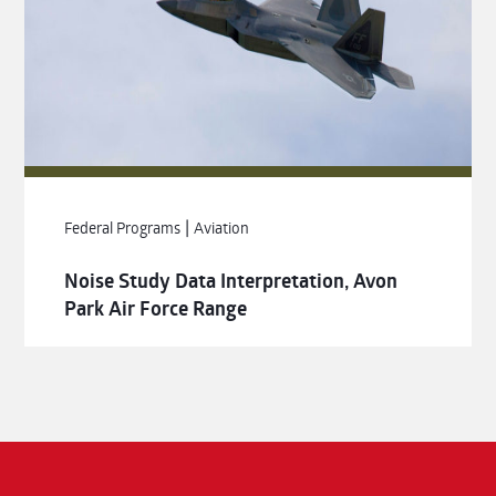
|
Federal Programs
Aviation
Noise Study Data Interpretation, Avon
Park Air Force Range