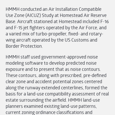
HMMH conducted an Air Installation Compatible
Use Zone (AICUZ) Study at Homestead Air Reserve
Base. Aircraft stationed at Homestead included F-16
and F-15 jet fighters operated by the Air Force, and
a varied mix of turbo-propeller, fixed- and rotary-
wing aircraft operated by the US Customs and
Border Protection.
HMMH staff used government-approved noise
modeling software to develop predicted noise
exposure and to present that as noise contours.
These contours, along with prescribed, pre-defined
clear zone and accident potential zones centered
along the runway extended centerlines, formed the
basis for a land-use compatibility assessment of real
estate surrounding the airfield. HMMH land-use
planners examined existing land-use patterns,
current zoning ordinance classifications and