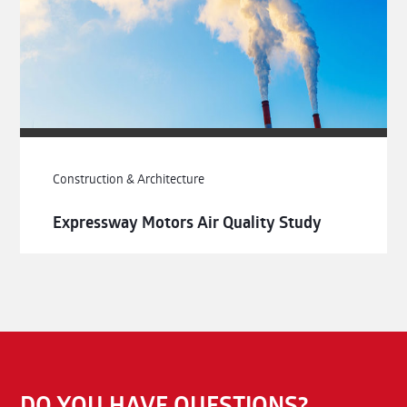
Construction & Architecture
Expressway Motors Air Quality Study
DO YOU HAVE QUESTIONS?