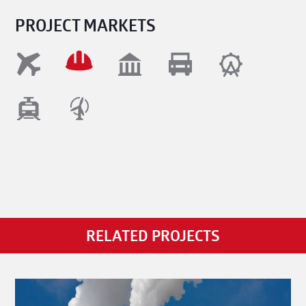
PROJECT MARKETS
RELATED PROJECTS