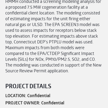
HMMH conducted a screening modeling analysis for
a proposed 7.5 MW cogeneration facility at a
confidential client location. The modeling consisted
of estimating impacts for the unit firing either
natural gas or ULSD. The EPA SCREEN3 model was
used to assess impacts for receptors below stack
top elevation. For estimating impacts above stack
top, Connecticut DEP’s PTPLU model was used.
Maximum impacts from both models were
compared to the EPA/CTDEP Significant Impact
Levels (SILs) for NOx, PM10/PM2.5, SO2, and CO.
The modeling was conducted in support of the New
Source Review Permit application.
PROJECT DETAILS
LOCATION: Confidential
PROJECT OWNER: Confidential