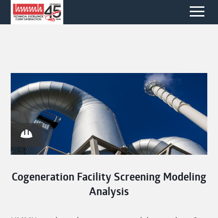
Cogeneration Facility Screening Modeling
Analysis