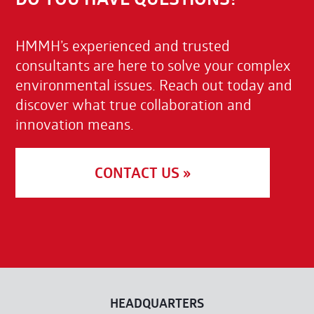
HMMH’s experienced and trusted
consultants are here to solve your complex
environmental issues. Reach out today and
discover what true collaboration and
innovation means.
CONTACT US »
HEADQUARTERS