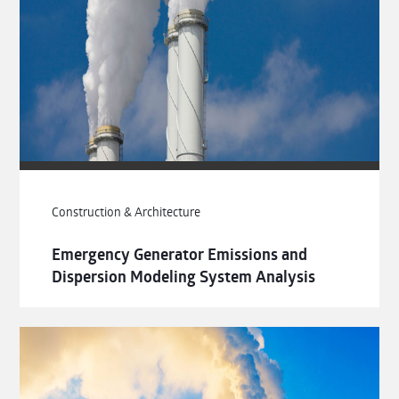
Construction & Architecture
Emergency Generator Emissions and
Dispersion Modeling System Analysis