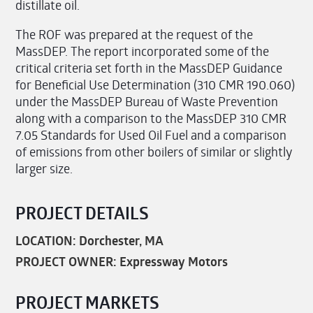
distillate oil.
The ROF was prepared at the request of the
MassDEP. The report incorporated some of the
critical criteria set forth in the MassDEP Guidance
for Beneficial Use Determination (310 CMR 190.060)
under the MassDEP Bureau of Waste Prevention
along with a comparison to the MassDEP 310 CMR
7.05 Standards for Used Oil Fuel and a comparison
of emissions from other boilers of similar or slightly
larger size.
PROJECT DETAILS
LOCATION: Dorchester, MA
PROJECT OWNER: Expressway Motors
PROJECT MARKETS