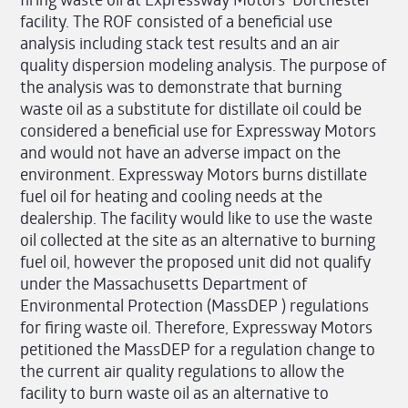
facility. The ROF consisted of a beneficial use
analysis including stack test results and an air
quality dispersion modeling analysis. The purpose of
the analysis was to demonstrate that burning
waste oil as a substitute for distillate oil could be
considered a beneficial use for Expressway Motors
and would not have an adverse impact on the
environment. Expressway Motors burns distillate
fuel oil for heating and cooling needs at the
dealership. The facility would like to use the waste
oil collected at the site as an alternative to burning
fuel oil, however the proposed unit did not qualify
under the Massachusetts Department of
Environmental Protection (MassDEP ) regulations
for firing waste oil. Therefore, Expressway Motors
petitioned the MassDEP for a regulation change to
the current air quality regulations to allow the
facility to burn waste oil as an alternative to