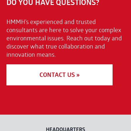
DO YOU HAVE QUESTIONS?
HMMH’s experienced and trusted
consultants are here to solve your complex
environmental issues. Reach out today and
discover what true collaboration and
innovation means.
CONTACT US »
HEADQUARTERS