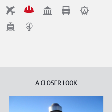
A CLOSER LOOK