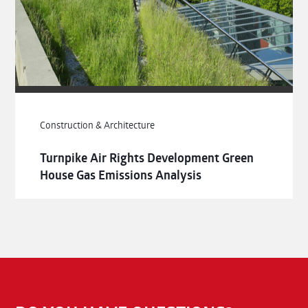
Construction & Architecture
Turnpike Air Rights Development Green
House Gas Emissions Analysis