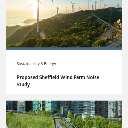
Sustainability & Energy
Proposed Sheffield Wind Farm Noise
Study