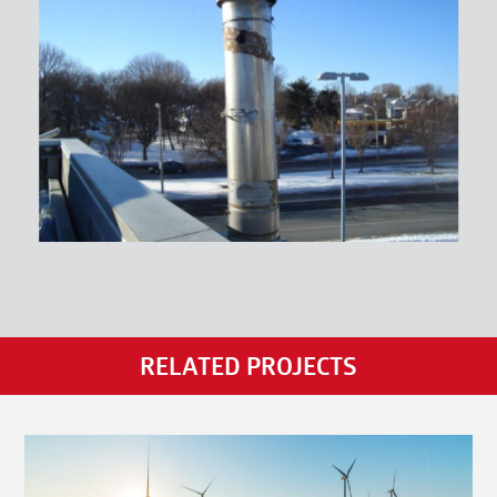
RELATED PROJECTS