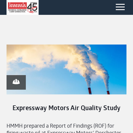
Expressway Motors Air Quality Study
HMMH prepared a Report of Findings (ROF) for
firing waste oil at Expressway Motors’ Dorchester