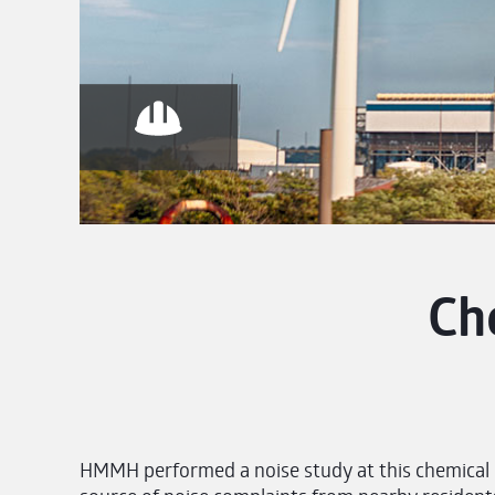
Ch
HMMH performed a noise study at this chemical pl