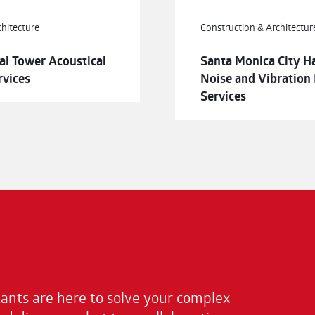
chitecture
Construction & Architectur
al Tower Acoustical
Santa Monica City H
rvices
Noise and Vibration
Services
nts are here to solve your complex