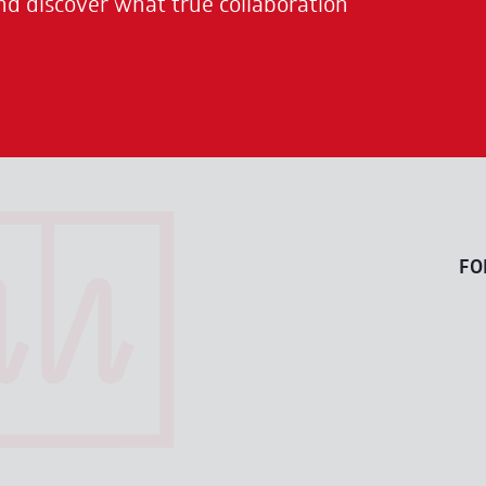
nd discover what true collaboration
FO