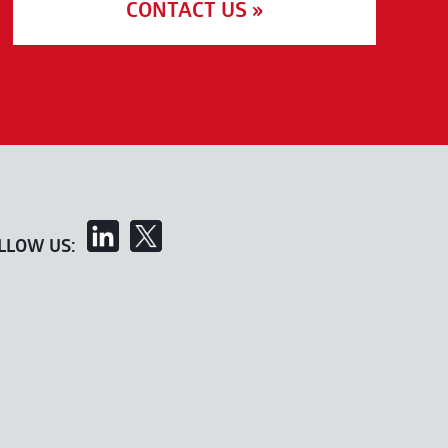
CONTACT US »
LLOW US: