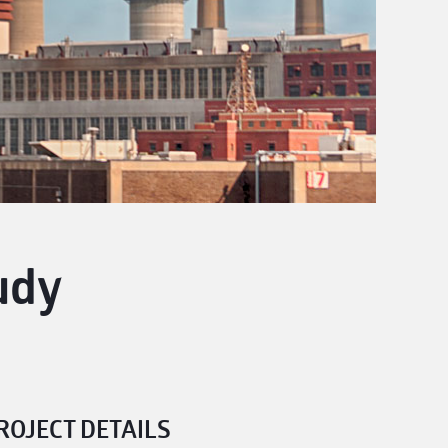
udy
ROJECT DETAILS