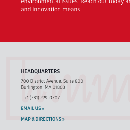
environmental issues. Reach out today a
and innovation means.
HEADQUARTERS
700 District Avenue, Suite 800
Burlington, MA 01803
T
+1 (781) 229-0707
EMAIL US »
MAP & DIRECTIONS »