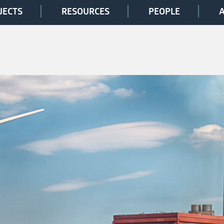
JECTS
RESOURCES
PEOPLE