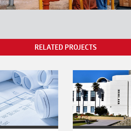
RELATED PROJECTS