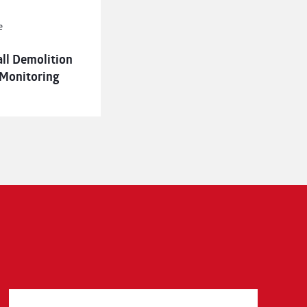
e
all Demolition
 Monitoring