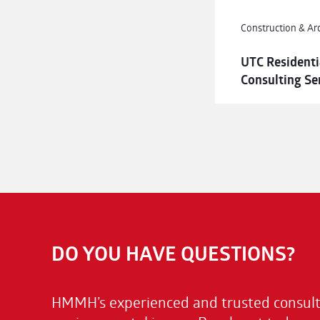
Construction & Ar
UTC Residenti
Consulting Se
DO YOU HAVE QUESTIONS?
HMMH’s experienced and trusted consulta