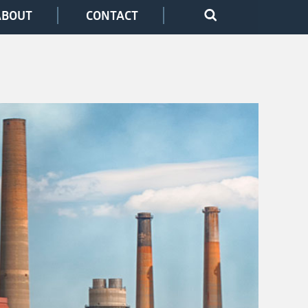
ABOUT
CONTACT