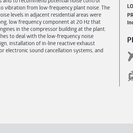
ts and to recommend potential noise control
LO
o vibration from low-frequency plant noise. The
noise levels in adjacent residential areas were
PR
trong, low frequency component at 20 Hz that
In
ngines in the compressor building at the plant.
hes to deal with the low-frequency noise
P
n, installation of in-line reactive exhaust
 or electronic sound cancellation systems, and