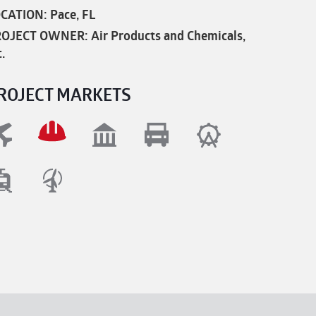
CATION: Pace, FL
OJECT OWNER: Air Products and Chemicals,
c.
ROJECT MARKETS