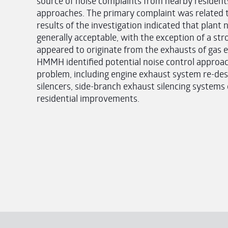
source of noise complaints from nearby residen
approaches. The primary complaint was related t
results of the investigation indicated that plant 
generally acceptable, with the exception of a s
appeared to originate from the exhausts of gas e
HMMH identified potential noise control approac
problem, including engine exhaust system re-desig
silencers, side-branch exhaust silencing systems
residential improvements.