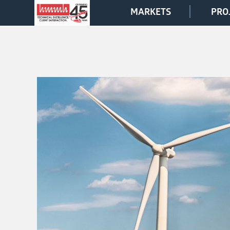
MARKETS
PRO