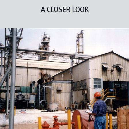
A CLOSER LOOK