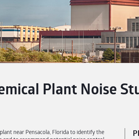
emical Plant Noise St
ant near Pensacola, Florida to identify the
P