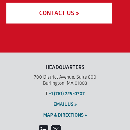
CONTACT US »
HEADQUARTERS
700 District Avenue, Suite 800
Burlington, MA 01803
T
+1 (781) 229-0707
EMAIL US »
MAP & DIRECTIONS »