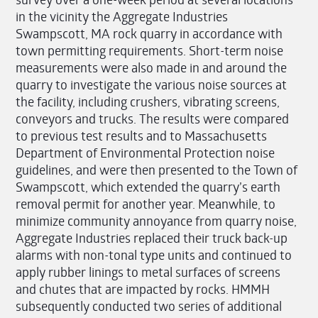
in the vicinity the Aggregate Industries
Swampscott, MA rock quarry in accordance with
town permitting requirements. Short-term noise
measurements were also made in and around the
quarry to investigate the various noise sources at
the facility, including crushers, vibrating screens,
conveyors and trucks. The results were compared
to previous test results and to Massachusetts
Department of Environmental Protection noise
guidelines, and were then presented to the Town of
Swampscott, which extended the quarry’s earth
removal permit for another year. Meanwhile, to
minimize community annoyance from quarry noise,
Aggregate Industries replaced their truck back-up
alarms with non-tonal type units and continued to
apply rubber linings to metal surfaces of screens
and chutes that are impacted by rocks. HMMH
subsequently conducted two series of additional