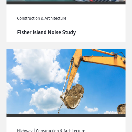
Construction & Architecture
Fisher Island Noise Study
|
Highway
Construction & Architecture