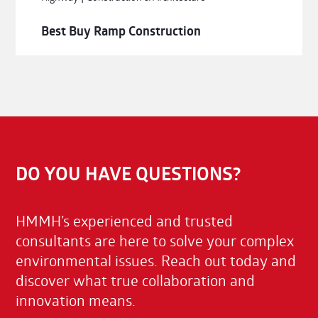
Best Buy Ramp Construction
DO YOU HAVE QUESTIONS?
HMMH’s experienced and trusted
consultants are here to solve your complex
environmental issues. Reach out today and
discover what true collaboration and
innovation means.