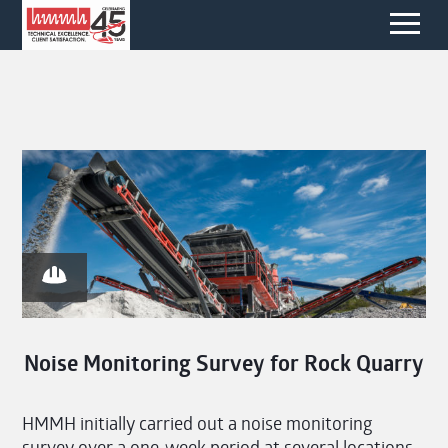
Noise Monitoring Survey for Rock Quarry
HMMH initially carried out a noise monitoring
survey over a one-week period at several locations