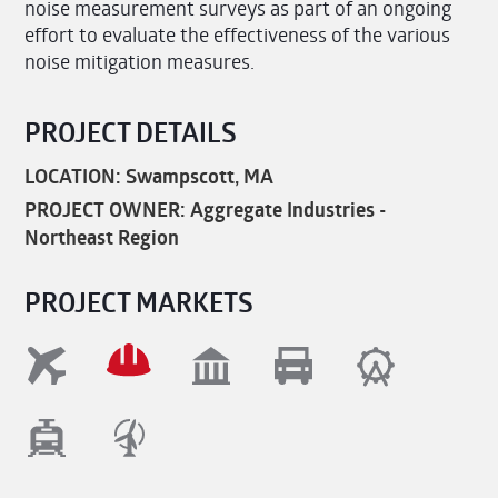
noise measurement surveys as part of an ongoing
effort to evaluate the effectiveness of the various
noise mitigation measures.
PROJECT DETAILS
LOCATION: Swampscott, MA
PROJECT OWNER: Aggregate Industries -
Northeast Region
PROJECT MARKETS