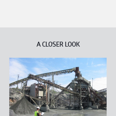
A CLOSER LOOK