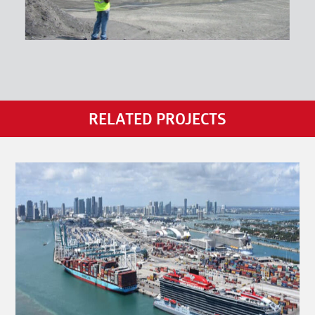
RELATED PROJECTS