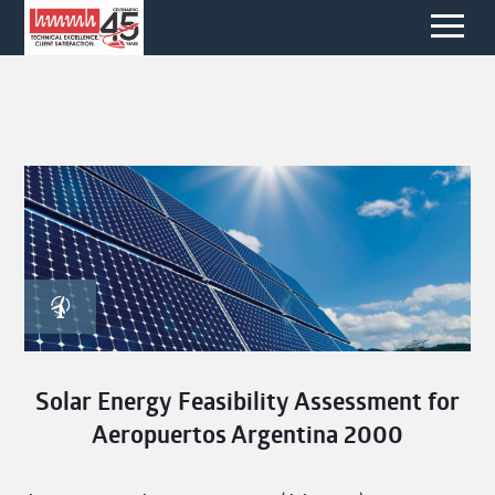
Solar Energy Feasibility Assessment for
Aeropuertos Argentina 2000