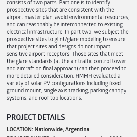
consists of two parts. Part one is to identify
prospective sites that are consistent with the
airport master plan, avoid environmental resources,
and can reasonably be interconnected to existing
electrical infrastructure. In part two, we subject the
prospective sites to glint/glare modeling to ensure
that project sites and designs do not impact
sensitive airport receptors. Those sites that meet
the glare standards (at the air traffic control tower
and aircraft on final approach) can then proceed to
more detailed consideration. HMMH evaluated a
variety of solar PV configurations including fixed
ground mount, single axis tracking, parking canopy
systems, and roof top locations.
PROJECT DETAILS
LOCATION: Nationwide, Argentina