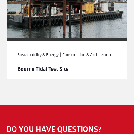
|
Sustainability & Energy
Construction & Architecture
Bourne Tidal Test Site
DO YOU HAVE QUESTIONS?