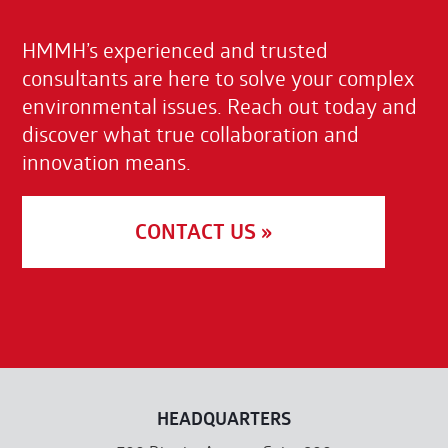
HMMH’s experienced and trusted
consultants are here to solve your complex
environmental issues. Reach out today and
discover what true collaboration and
innovation means.
CONTACT US »
HEADQUARTERS