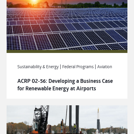
|
|
Sustainability & Energy
Federal Programs
Aviation
ACRP 02-56: Developing a Business Case
for Renewable Energy at Airports