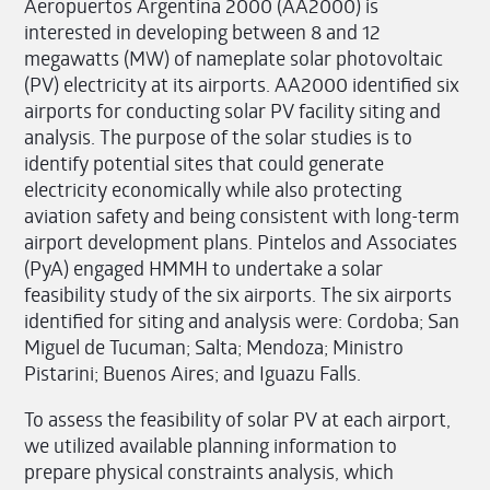
Aeropuertos Argentina 2000 (AA2000) is
interested in developing between 8 and 12
megawatts (MW) of nameplate solar photovoltaic
(PV) electricity at its airports. AA2000 identified six
airports for conducting solar PV facility siting and
analysis. The purpose of the solar studies is to
identify potential sites that could generate
electricity economically while also protecting
aviation safety and being consistent with long-term
airport development plans. Pintelos and Associates
(PyA) engaged HMMH to undertake a solar
feasibility study of the six airports. The six airports
identified for siting and analysis were: Cordoba; San
Miguel de Tucuman; Salta; Mendoza; Ministro
Pistarini; Buenos Aires; and Iguazu Falls.
To assess the feasibility of solar PV at each airport,
we utilized available planning information to
prepare physical constraints analysis, which