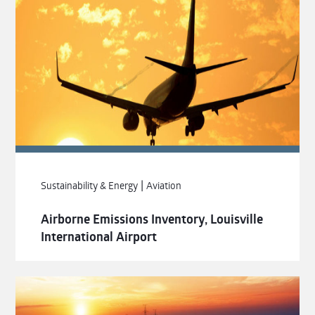
|
Sustainability & Energy
Aviation
Airborne Emissions Inventory, Louisville
International Airport