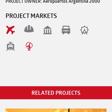
PROJECT OWNER: Aeropuertos Argentina 2000
PROJECT MARKETS
RELATED PROJECTS