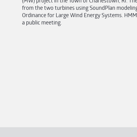
(MW) project in the Town of Charlestown, RI. The
from the two turbines using SoundPlan modeling
Ordinance for Large Wind Energy Systems. HMMH 
a public meeting.