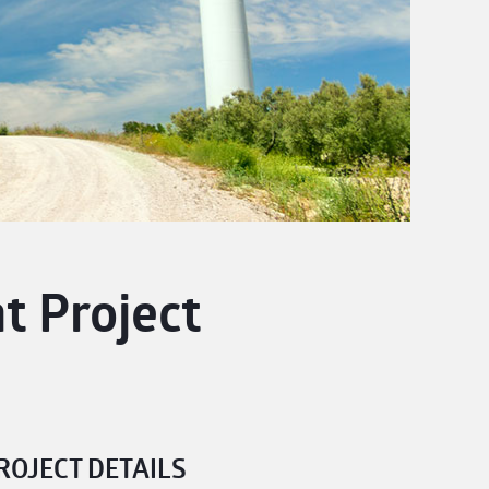
 Project
ROJECT DETAILS