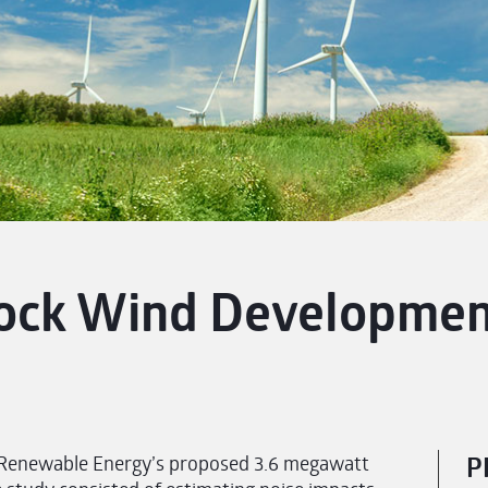
ock Wind Development
Renewable Energy’s proposed 3.6 megawatt
P