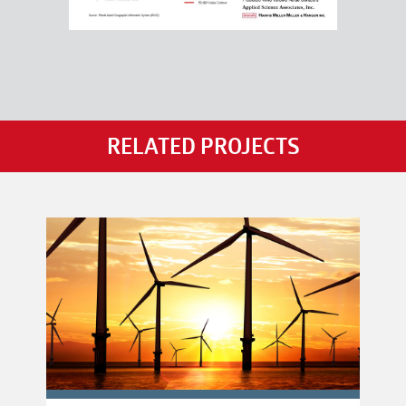
RELATED PROJECTS