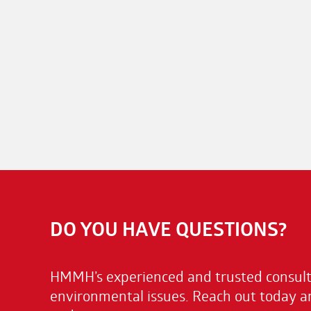
DO YOU HAVE QUESTIONS?
HMMH’s experienced and trusted consulta
environmental issues. Reach out today a