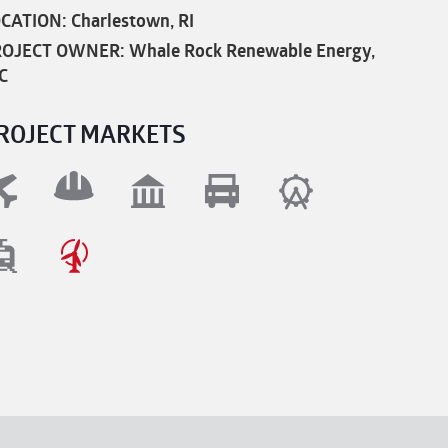
CATION: Charlestown, RI
OJECT OWNER: Whale Rock Renewable Energy,
C
ROJECT MARKETS