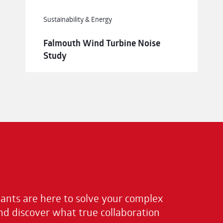
Sustainability & Energy
Falmouth Wind Turbine Noise
Study
nts are here to solve your complex
nd discover what true collaboration