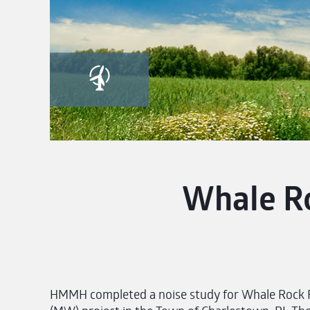
Whale R
HMMH completed a noise study for Whale Rock 