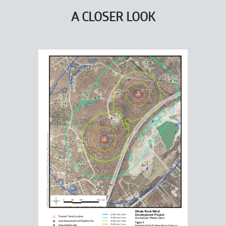
A CLOSER LOOK