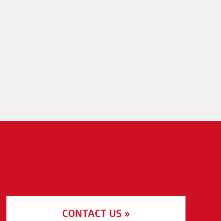
CONTACT US »