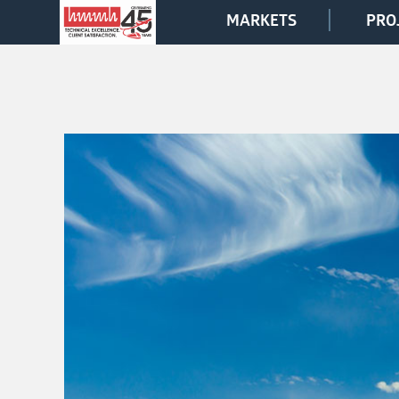
MARKETS
PRO