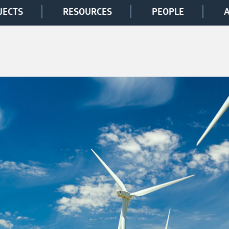
JECTS
RESOURCES
PEOPLE