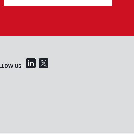
LLOW US: