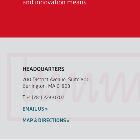
and innovation means.
HEADQUARTERS
700 District Avenue, Suite 800
Burlington, MA 01803
T
+1 (781) 229-0707
EMAIL US »
MAP & DIRECTIONS »