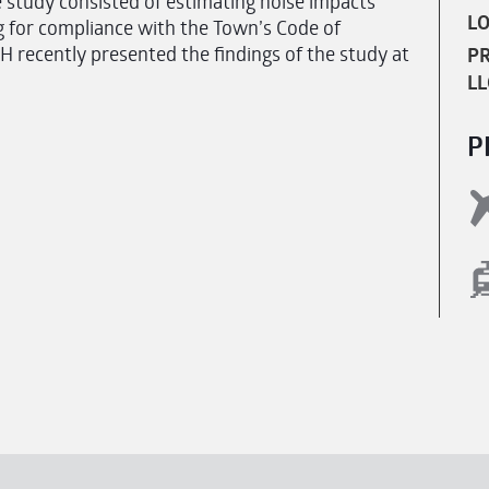
 study consisted of estimating noise impacts
LO
 for compliance with the Town’s Code of
recently presented the findings of the study at
PR
LL
P