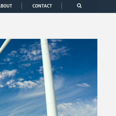
ABOUT
CONTACT