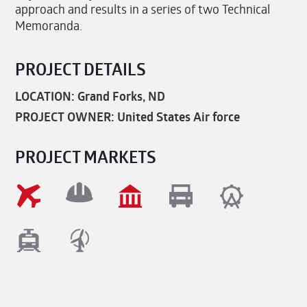
approach and results in a series of two Technical
Memoranda.
PROJECT DETAILS
LOCATION: Grand Forks, ND
PROJECT OWNER: United States Air force
PROJECT MARKETS