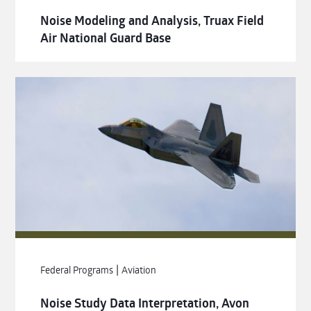
Noise Modeling and Analysis, Truax Field
Air National Guard Base
|
Federal Programs
Aviation
Noise Study Data Interpretation, Avon