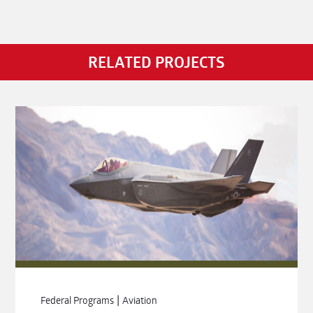
RELATED PROJECTS
|
Federal Programs
Aviation