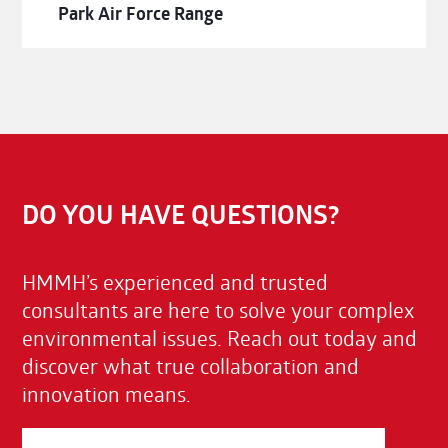
Park Air Force Range
DO YOU HAVE QUESTIONS?
HMMH’s experienced and trusted
consultants are here to solve your complex
environmental issues. Reach out today and
discover what true collaboration and
innovation means.