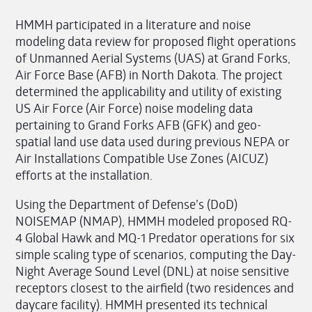
HMMH participated in a literature and noise
modeling data review for proposed flight operations
of Unmanned Aerial Systems (UAS) at Grand Forks,
Air Force Base (AFB) in North Dakota. The project
determined the applicability and utility of existing
US Air Force (Air Force) noise modeling data
pertaining to Grand Forks AFB (GFK) and geo-
spatial land use data used during previous NEPA or
Air Installations Compatible Use Zones (AICUZ)
efforts at the installation.
Using the Department of Defense’s (DoD)
NOISEMAP (NMAP), HMMH modeled proposed RQ-
4 Global Hawk and MQ-1 Predator operations for six
simple scaling type of scenarios, computing the Day-
Night Average Sound Level (DNL) at noise sensitive
receptors closest to the airfield (two residences and
daycare facility). HMMH presented its technical