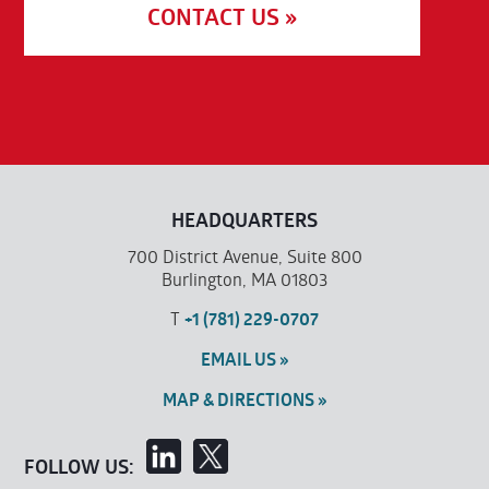
CONTACT US »
HEADQUARTERS
700 District Avenue, Suite 800
Burlington, MA 01803
T
+1 (781) 229-0707
EMAIL US »
MAP & DIRECTIONS »
FOLLOW US: