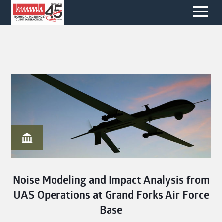
Noise Modeling and Impact Analysis from
UAS Operations at Grand Forks Air Force
Base