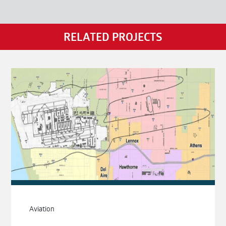
RELATED PROJECTS
Aviation