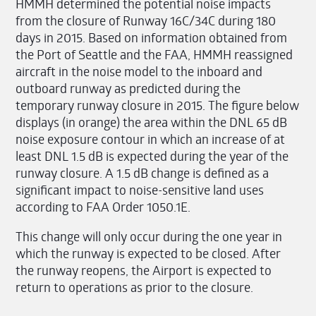
HMMH determined the potential noise impacts
from the closure of Runway 16C/34C during 180
days in 2015. Based on information obtained from
the Port of Seattle and the FAA, HMMH reassigned
aircraft in the noise model to the inboard and
outboard runway as predicted during the
temporary runway closure in 2015. The figure below
displays (in orange) the area within the DNL 65 dB
noise exposure contour in which an increase of at
least DNL 1.5 dB is expected during the year of the
runway closure. A 1.5 dB change is defined as a
significant impact to noise-sensitive land uses
according to FAA Order 1050.1E.
This change will only occur during the one year in
which the runway is expected to be closed. After
the runway reopens, the Airport is expected to
return to operations as prior to the closure.