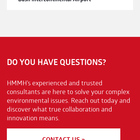
DO YOU HAVE QUESTIONS?
HMMH’s experienced and trusted
consultants are here to solve your complex
environmental issues. Reach out today and
discover what true collaboration and
innovation means.
CONTACT US »