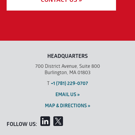
HEADQUARTERS
700 District Avenue, Suite 800
Burlington, MA 01803
T
+1 (781) 229-0707
EMAIL US »
MAP & DIRECTIONS »
FOLLOW US: