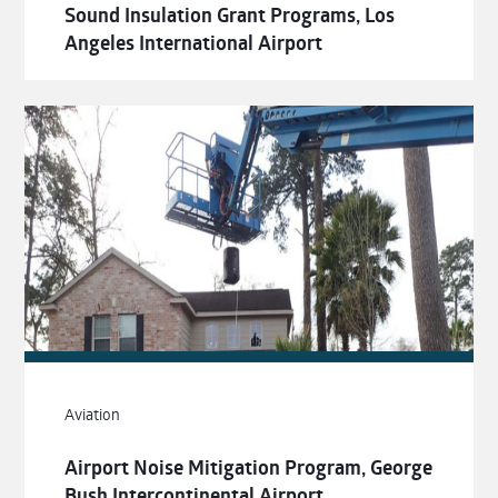
Sound Insulation Grant Programs, Los
Angeles International Airport
Aviation
Airport Noise Mitigation Program, George
Bush Intercontinental Airport