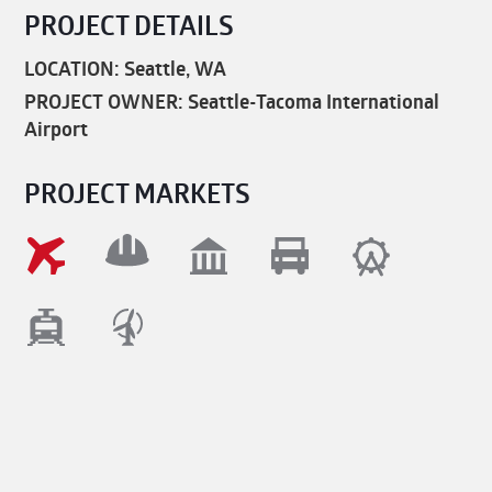
PROJECT DETAILS
LOCATION: Seattle, WA
PROJECT OWNER: Seattle-Tacoma International
Airport
PROJECT MARKETS