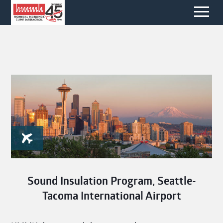
Sound Insulation Program, Seattle-
Tacoma International Airport