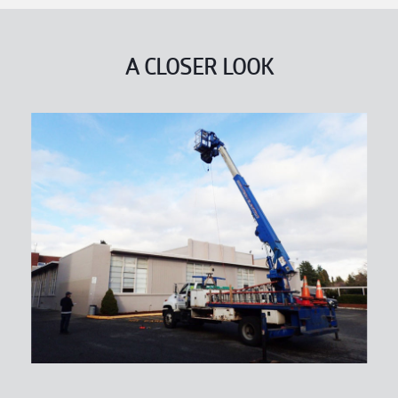
A CLOSER LOOK